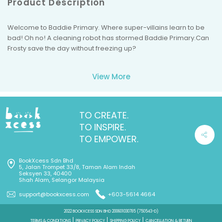
Product Description
Welcome to Baddie Primary. Where super-villains learn to be
bad! Oh no! A cleaning robot has stormed Baddie Primary.Can
Frosty save the day without freezing up?
View More
TO CREATE.
TO INSPIRE.
TO EMPOWER.
BookXcess Sdn Bhd
5, Jalan Trompet 33/8, Taman Alam Indah
Seksyen 33, 40400
Shah Alam, Selangor Malaysia
support@bookxcess.com
+603-5614 4664
2022 BOOKXCESS SDN BHD 200601030785 (750543-D)
TERMS & CONDITIONS
PRIVACY POLICY
SHIPPING POLICY
CANCELLATION & RETURN