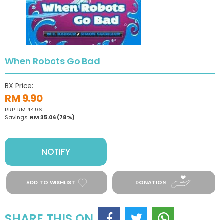
When Robots Go Bad
BX Price:
RM 9.90
RRP:
RM 44.96
Savings:
RM 35.06
(78%)
NOTIFY
ADD TO WISHLIST
DONATION
SHARE THIS ON