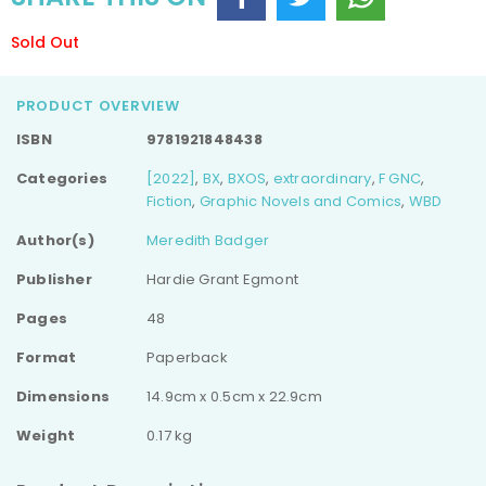
Sold Out
PRODUCT OVERVIEW
ISBN
9781921848438
Categories
[2022]
,
BX
,
BXOS
,
extraordinary
,
F GNC
,
Fiction
,
Graphic Novels and Comics
,
WBD
Author(s)
Meredith Badger
Publisher
Hardie Grant Egmont
Pages
48
Format
Paperback
Dimensions
14.9cm x 0.5cm x 22.9cm
Weight
0.17 kg