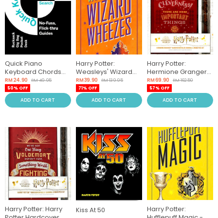
Quick Piano
Harry Potter:
Harry Potter:
Keyboard Chords
Weasleys' Wizard
Hermione Granger
(Simple Search
Wheezes
Hardcover Ruled
RM 24.90
RM 39.90
RM 69.90
RM 49.95
RM 139.95
RM 162.50
Music Guide)
Journal And Wand
50% OFF
71% OFF
57% OFF
Pen Set
ADD TO CART
ADD TO CART
ADD TO CART
Harry Potter: Harry
Harry Potter:
Kiss At 50
Potter Hardcover
Hufflepuff Magic -