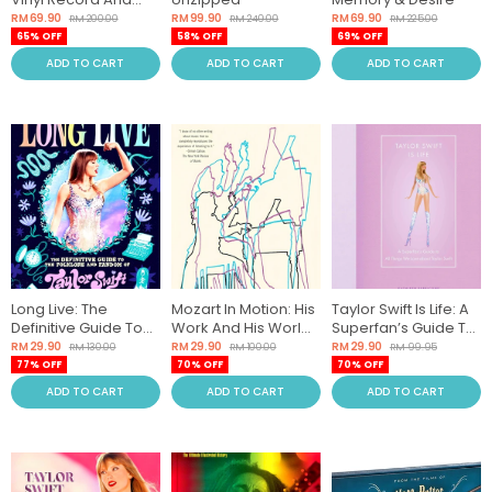
Turntable Revolution
RM 69.90
RM 99.90
RM 69.90
RM 200.00
RM 240.00
RM 225.00
65% OFF
58% OFF
69% OFF
ADD TO CART
ADD TO CART
ADD TO CART
Long Live: The
Mozart In Motion: His
Taylor Swift Is Life: A
Definitive Guide To
Work And His World
Superfan’s Guide To
The Folklore And
In Pieces
All Things We Love
RM 29.90
RM 29.90
RM 29.90
RM 130.00
RM 100.00
RM 99.95
Fandom Of Taylor
About Taylor Swift
77% OFF
70% OFF
70% OFF
Swift
ADD TO CART
ADD TO CART
ADD TO CART