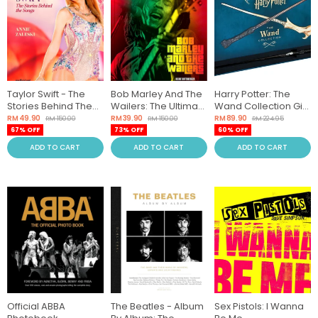
Taylor Swift - The
Bob Marley And The
Harry Potter: The
Stories Behind The
Wailers: The Ultimate
Wand Collection Gift
Songs
Illustrated History
Set
RM 49.90
RM 39.90
RM 89.90
RM 150.00
RM 150.00
RM 224.95
67% OFF
73% OFF
60% OFF
ADD TO CART
ADD TO CART
ADD TO CART
Official ABBA
The Beatles - Album
Sex Pistols: I Wanna