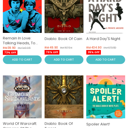
Remain In Love:
Diablo: Book Of Cain
A Hard Day'S Night
Talking Heads, Tom
Tom Club, Tina
RM 49.90
RM 434.90
RM 39.90
RM 167.94
RM 673.50
RM 149.95
70% OFF
35% OFF
73% OFF
ADD TO CART
ADD TO CART
ADD TO CART
World Of Warcraft:
Diablo: Book Of
Spoiler Alert!