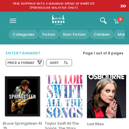
Skip to
:
FREE SHIPPING WITH A MINIMUM SPEND OF RM80.00
SGD 1
content
(PENINSULAR MALAYSIA ONLY)
0
Categories
Fiction
Non-Fiction
Children
Malay
ENTERTAINMENT
Page 1 out of
8
pages
PRICE & FORMAT
SORT
Bruce Springsteen At
Taylor Swift All The
Last Rites
75
Songs: The Story