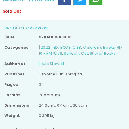
Sold Out
PRODUCT OVERVIEW
ISBN
9781409508090
Categories
[2022]
,
BX
,
BXOS
,
C SB
,
Children's Books
,
RM
10 - RM 19.99
,
School's Out
,
Sticker Books
Author(s)
Louie Stowell
Publisher
Usborne Publishing Ltd
Pages
34
Format
Paperback
Dimensions
24.0cm x 0.4cm x 30.5cm
Weight
0.305 kg