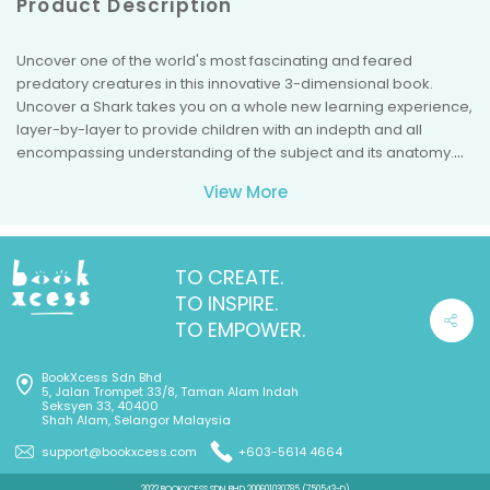
Product Description
Uncover one of the world's most fascinating and feared
predatory creatures in this innovative 3-dimensional book.
Uncover a Shark takes you on a whole new learning experience,
layer-by-layer to provide children with an indepth and all
encompassing understanding of the subject and its anatomy.
Great Whites are one of the most feared and studied mammals
View More
of all time. This 16-page book examines the alluring Great White
in detail. First the basic elements their cartilaginous nature,
teeth, fins, and gills then more complex systems are detailed--
the cardiopulmonary systems, digestive system, and the acute
TO CREATE.
sensory systems. Each organ or system is intricately placed
TO INSPIRE.
inside the book to provide a three dimensional view of its size in
TO EMPOWER.
relation to the rest of the body. Each page is filled with
interesting facts and detailed illustrations that desctibe each
BookXcess Sdn Bhd
part. Did you know that engineers study sharks in order to
5, Jalan Trompet 33/8, Taman Alam Indah
design better ships and rockets since the sharks body is well-
Seksyen 33, 40400
Shah Alam, Selangor Malaysia
suited to gliding through the water? Or that a great white can
also eat 10 tons of meat a year but often go several days in
support@bookxcess.com
+603-5614 4664
between meals. Explore these questions and many others as
2022 BOOKXCESS SDN BHD 200601030785 (750543-D)