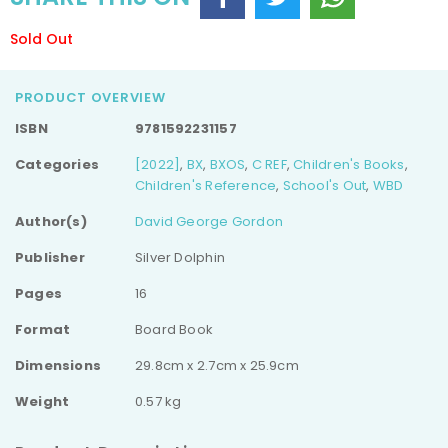
Sold Out
PRODUCT OVERVIEW
ISBN
9781592231157
Categories
[2022]
,
BX
,
BXOS
,
C REF
,
Children's Books
,
Children's Reference
,
School's Out
,
WBD
Author(s)
David George Gordon
Publisher
Silver Dolphin
Pages
16
Format
Board Book
Dimensions
29.8cm x 2.7cm x 25.9cm
Weight
0.57 kg