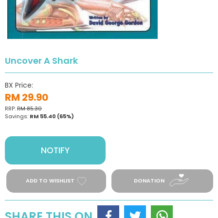
Uncover A Shark
BX Price:
RM 29.90
RRP:
RM 85.30
Savings:
RM 55.40
(65%)
NOTIFY
ADD TO WISHLIST
DONATION
SHARE THIS ON