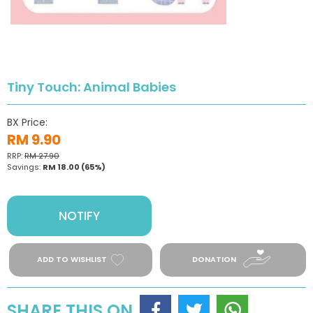
Tiny Touch: Animal Babies
BX Price:
RM 9.90
RRP:
RM 27.90
Savings:
RM 18.00
(65%)
NOTIFY
ADD TO WISHLIST
DONATION
SHARE THIS ON