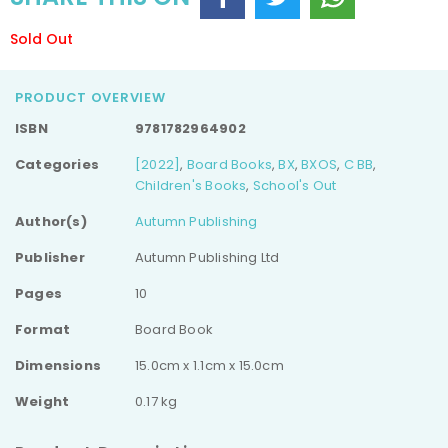
Sold Out
PRODUCT OVERVIEW
ISBN
9781782964902
Categories
[2022]
,
Board Books
,
BX
,
BXOS
,
C BB
,
Children's Books
,
School's Out
Author(s)
Autumn Publishing
Publisher
Autumn Publishing Ltd
Pages
10
Format
Board Book
Dimensions
15.0cm x 1.1cm x 15.0cm
Weight
0.17 kg