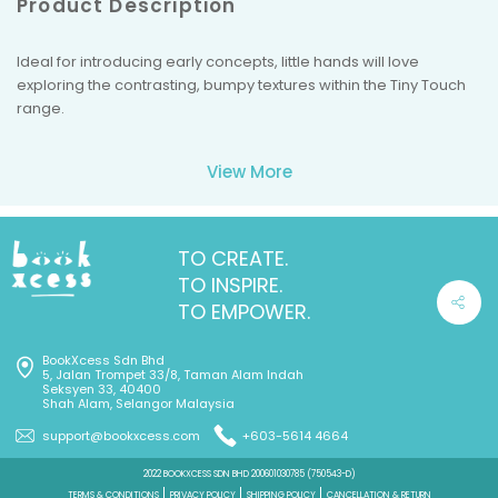
Product Description
Ideal for introducing early concepts, little hands will love
exploring the contrasting, bumpy textures within the Tiny Touch
range.
View More
TO CREATE.
TO INSPIRE.
TO EMPOWER.
BookXcess Sdn Bhd
5, Jalan Trompet 33/8, Taman Alam Indah
Seksyen 33, 40400
Shah Alam, Selangor Malaysia
support@bookxcess.com
+603-5614 4664
2022 BOOKXCESS SDN BHD 200601030785 (750543-D)
TERMS & CONDITIONS
PRIVACY POLICY
SHIPPING POLICY
CANCELLATION & RETURN