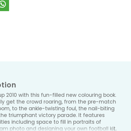
ption
p 2010 with this fun-filled new colouring book.
really get the crowd roaring, from the pre-match
om, to the ankle-twisting foul, the nail-biting
he triumphant victory parade. It features
ties including space to fill in portraits of
eam photo and designing your own football kit.