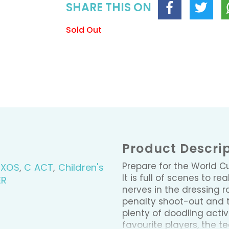
SHARE THIS ON
Sold Out
Product Descri
Prepare for the World Cu
BXOS
,
C ACT
,
Children's
It is full of scenes to 
ER
nerves in the dressing ro
penalty shoot-out and t
plenty of doodling activi
favourite players, the t