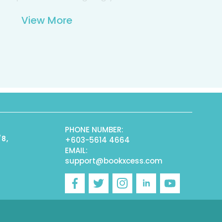
View More
PHONE NUMBER:
/8,
+603-5614 4664
EMAIL:
support@bookxcess.com
r
Facebook
Twitter
Instagram
Linkedin
YouTube
)