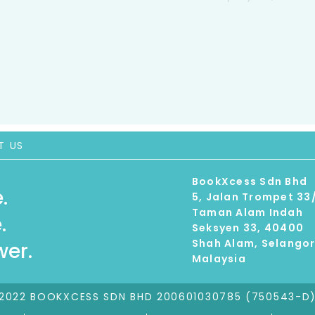
T US
BookXcess Sdn Bhd
.
5, Jalan Trompet 33
Taman Alam Indah
.
Seksyen 33, 40400
Shah Alam, Selango
er.
Malaysia
2022 BOOKXCESS SDN BHD 200601030785 (750543-D