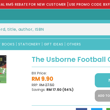
IAL RM5 REBATE FOR NEW CUSTOMER [USE PROMO CODE: BXF
Y BOOKS
STATIONERY
GIFT IDEAS
OTHERS
The Usborne Football 
BX Price:
RM 9.90
RRP:
RM 27.50
Savings:
RM 17.60
(64%)
ADD TO