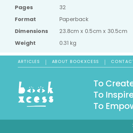
Pages
32
Format
Paperback
Dimensions
23.8cm x 0.5cm x 30.5cm
Weight
0.31 kg
ARTICLES
ABOUT BOOKXCESS
CONTAC
To Create
To Inspire
To Empow