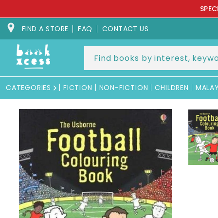
Skip to
SPEC
content
FIND A STORE
FAQ
CONTACT US
CATEGORIES
FICTION
NON-FICTION
CHILDREN
MALA