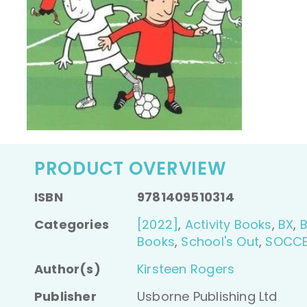
PRODUCT OVERVIEW
ISBN
9781409510314
Categories
[2022]
,
Activity Books
,
BX
,
Books
,
School's Out
,
SOCC
Author(s)
Kirsteen Rogers
Publisher
Usborne Publishing Ltd