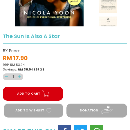
The Sun Is Also A Star
BX Price:
RM 17.90
RRP:
RM 53.94
Savings:
RM 36.04
(67%)
Decrease
Increase
quantity
quantity
for
for
ADD TO CART
The
The
Sun
Sun
Is
Is
ADD TO WISHLIST
DONATION
Also
Also
A
A
Star
Star