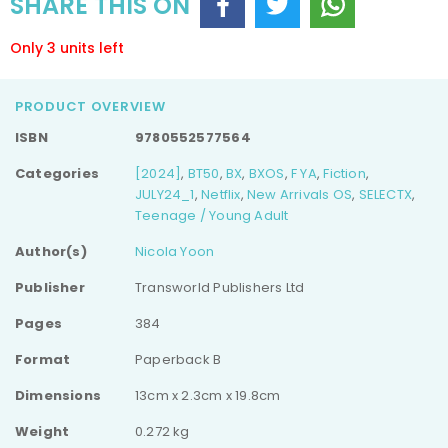
SHARE THIS ON
Only 3 units left
PRODUCT OVERVIEW
ISBN
9780552577564
Categories
[2024]
,
BT50
,
BX
,
BXOS
,
F YA
,
Fiction
,
JULY24_1
,
Netflix
,
New Arrivals OS
,
SELECTX
,
Teenage / Young Adult
Author(s)
Nicola Yoon
Publisher
Transworld Publishers Ltd
Pages
384
Format
Paperback B
Dimensions
13cm x 2.3cm x 19.8cm
Weight
0.272 kg