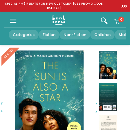
Skip to
SPECIAL RM5 REBATE FOR NEW CUSTOMER [USE PROMO CODE:
FREE SH
content
BXFIRST]
0
Categories
Fiction
Non-Fiction
Children
Malay
OFF
67%
Play
video