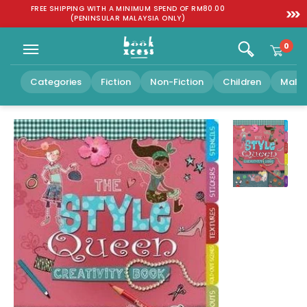
Skip to
:
FREE SHIPPING WITH A MINIMUM SPEND OF RM80.00
SGD 1
content
(PENINSULAR MALAYSIA ONLY)
0
Categories
Fiction
Non-Fiction
Children
Malay