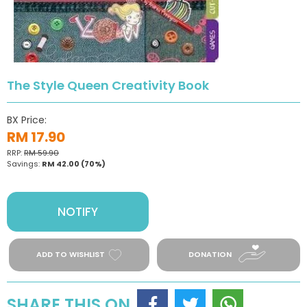
The Style Queen Creativity Book
BX Price:
RM 17.90
RRP:
RM 59.90
Savings:
RM 42.00
(70%)
NOTIFY
ADD TO WISHLIST
DONATION
SHARE THIS ON