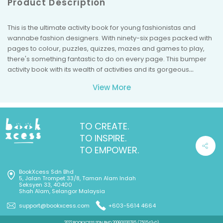
Product Description
This is the ultimate activity book for young fashionistas and
wannabe fashion designers. With ninety-six pages packed with
pages to colour, puzzles, quizzes, mazes and games to play,
there's something fantastic to do on every page. This bumper
activity book with its wealth of activities and its gorgeous
illustrations will inspire children and stimulate their creativity.
View More
TO CREATE.
TO INSPIRE.
TO EMPOWER.
BookXcess Sdn Bhd
5, Jalan Trompet 33/8, Taman Alam Indah
Seksyen 33, 40400
Shah Alam, Selangor Malaysia
support@bookxcess.com
+603-5614 4664
2022 BOOKXCESS SDN BHD 200601030785 (750543-D)