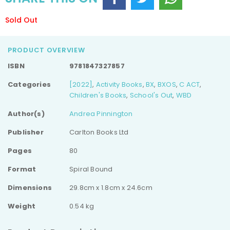
Sold Out
PRODUCT OVERVIEW
ISBN
9781847327857
Categories
[2022]
,
Activity Books
,
BX
,
BXOS
,
C ACT
,
Children's Books
,
School's Out
,
WBD
Author(s)
Andrea Pinnington
Publisher
Carlton Books Ltd
Pages
80
Format
Spiral Bound
Dimensions
29.8cm x 1.8cm x 24.6cm
Weight
0.54 kg