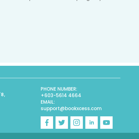
PHONE NUMBER:
/8,
+603-5614 4664
EMAIL:
support@bookxcess.com
r
Facebook
Twitter
Instagram
Linkedin
YouTube
)