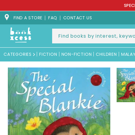
Skip to
SPEC
content
FIND A STORE
FAQ
CONTACT US
CATEGORIES
FICTION
NON-FICTION
CHILDREN
MALA