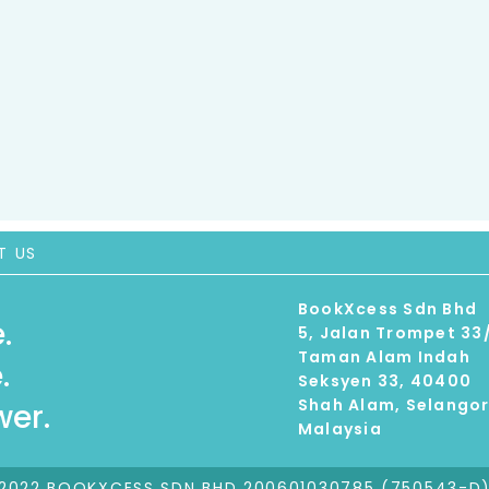
T US
BookXcess Sdn Bhd
.
5, Jalan Trompet 33
Taman Alam Indah
.
Seksyen 33, 40400
Shah Alam, Selango
er.
Malaysia
2022 BOOKXCESS SDN BHD 200601030785 (750543-D