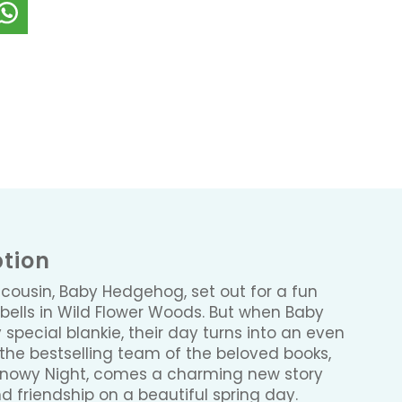
ption
 cousin, Baby Hedgehog, set out for a fun
ebells in Wild Flower Woods. But when Baby
special blankie, their day turns into an even
the bestselling team of the beloved books,
nowy Night, comes a charming new story
d friendship on a beautiful spring day.