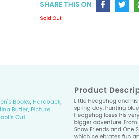
SHARE THIS ON
Sold Out
Product Descri
Little Hedgehog and his
ren's Books
,
Hardback
,
spring day, hunting blu
tina Butler
,
Picture
Hedgehog loses his very 
ool's Out
bigger adventure. From 
Snow Friends and One S
which celebrates fun an