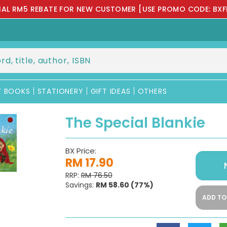
IAL RM5 REBATE FOR NEW CUSTOMER [USE PROMO CODE: BXF
Y BOOKS
STATIONERY
GIFT IDEAS
OTHERS
The Special Blankie
BX Price:
RM 17.90
RRP:
RM 76.50
Savings:
RM 58.60
(77%)
ADD TO