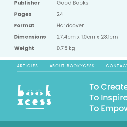
Publisher
Good Books
Pages
24
Format
Hardcover
Dimensions
27.4cm x 1.0cm x 23.1cm
Weight
0.75 kg
ARTICLES
ABOUT BOOKXCESS
CONTAC
To Create
To Inspire
To Empow