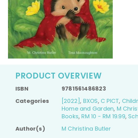
PRODUCT OVERVIEW
ISBN
9781561486823
Categories
[2022]
,
BXOS
,
C PICT
,
Child
Home and Garden
,
M Chris
Books
,
RM 10 - RM 19.99
,
Sch
Author(s)
M Christina Butler