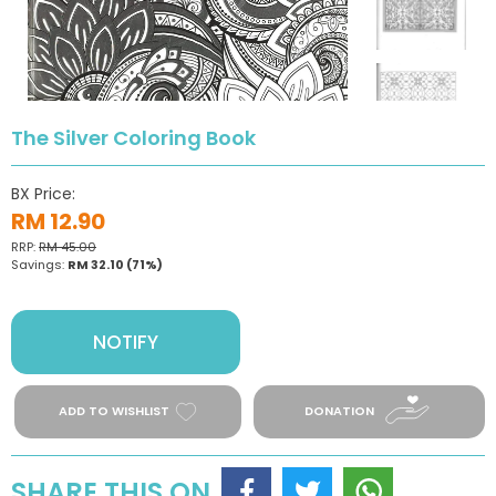
The Silver Coloring Book
BX Price:
RM 12.90
RRP:
RM 45.00
Savings:
RM 32.10
(71%)
NOTIFY
ADD TO WISHLIST
DONATION
SHARE THIS ON