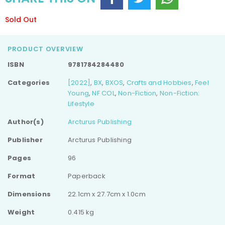
Sold Out
PRODUCT OVERVIEW
ISBN
9781784284480
Categories
[2022]
,
BX
,
BXOS
,
Crafts and Hobbies
,
Feel
Young
,
NF COL
,
Non-Fiction
,
Non-Fiction:
Lifestyle
Author(s)
Arcturus Publishing
Publisher
Arcturus Publishing
Pages
96
Format
Paperback
Dimensions
22.1cm x 27.7cm x 1.0cm
Weight
0.415 kg