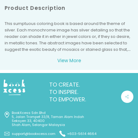
Product Description
This sumptuous coloring book is based around the theme of
silver. Each monochrome image has silver detailing so that the
reader can shade it in either in jewel colors or, if they so desire,
in metallic tones. The abstract images have been selected to
suggest the exotic beauty of mosaics or stained glass so that,
when complete, they will represent a treasure trove of coloring
View More
riches.
TO CREATE.
TO INSPIRE.
TO EMPOWER.
BookXcess Sdn Bhd
5, Jalan Trompet 33/8, Taman Alam Indah
Seksyen 33, 40400
Shah Alam, Selangor Malaysia
support@bookxcess.com
+603-5614 4664