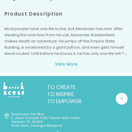
Product Description
Most people have one life to live, but Alexander has nine. After
stealing the nine lives from his cat, Alexander Baddenfield
makes death an adventure. He jumps off the Empire State
Building, is swallowed by a giant python, and even gets himself
electrocuted. Until before he knows it, he has only one life left ?
and suddenly, dying doesn't seem such fun after all.
View More
TO CREATE.
TO INSPIRE.
TO EMPOWER.
BookXcess Sdn Bhd
5, Jalan Trompet 33/8, Taman Alam Indah
Seksyen 33, 40400
Shah Alam, Selangor Malaysia