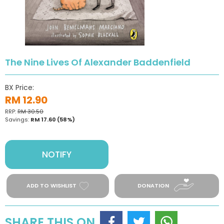
The Nine Lives Of Alexander Baddenfield
BX Price:
RM 12.90
RRP:
RM 30.50
Savings:
RM 17.60
(58%)
NOTIFY
ADD TO WISHLIST
DONATION
SHARE THIS ON