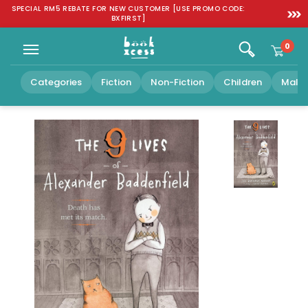
Skip to
SPECIAL RM5 REBATE FOR NEW CUSTOMER [USE PROMO CODE:
FREE SH
content
BXFIRST]
0
Categories
Fiction
Non-Fiction
Children
Malay