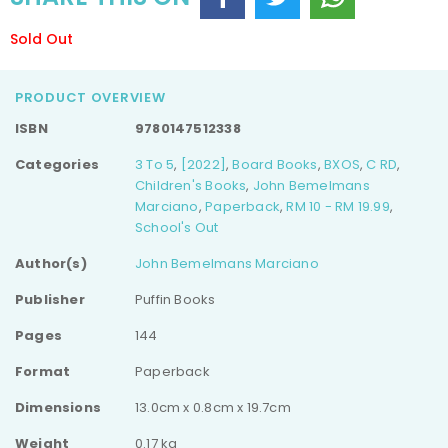
Sold Out
PRODUCT OVERVIEW
ISBN
9780147512338
Categories
3 To 5
,
[2022]
,
Board Books
,
BXOS
,
C RD
,
Children's Books
,
John Bemelmans
Marciano
,
Paperback
,
RM 10 - RM 19.99
,
School's Out
Author(s)
John Bemelmans Marciano
Publisher
Puffin Books
Pages
144
Format
Paperback
Dimensions
13.0cm x 0.8cm x 19.7cm
Weight
0.17 kg