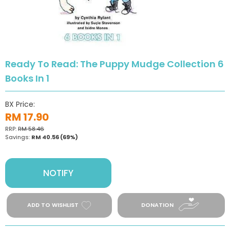
Ready To Read: The Puppy Mudge Collection 6
Books In 1
BX Price:
RM 17.90
RRP:
RM 58.46
Savings:
RM 40.56
(69%)
NOTIFY
ADD TO WISHLIST
DONATION