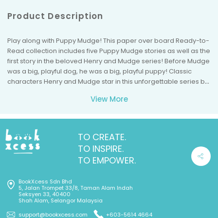
Product Description
Play along with Puppy Mudge! This paper over board Ready-to-
Read collection includes five Puppy Mudge stories as well as the
first story in the beloved Henry and Mudge series! Before Mudge
was a big, playful dog, he was a big, playful puppy! Classic
characters Henry and Mudge star in this unforgettable series by
award-winning author Cynthia Rylant. These hilarious and
View More
heartwarming adventures in friendship are must-haves for any
beginning reader. Parents and children alike will cherish this
paper over board collection that comes with a beautiful matte
cover and a bonus Henry and Mudge story! This Ready-to-Read
TO CREATE.
treasury includes all of Puppy Mudge's adventures: Puppy
TO INSPIRE.
Mudge Finds a Friend, Puppy Mudge Has a Snack, Puppy Mudge
TO EMPOWER.
Loves His Blanket, Puppy Mudge Takes a Bath, and Puppy Mudge
Wants to Play. Also included is a bonus story, the Henry and
BookXcess Sdn Bhd
Mudge adventure that started it all: Henry and Mudge: The First
5, Jalan Trompet 33/8, Taman Alam Indah
Book.
Seksyen 33, 40400
Shah Alam, Selangor Malaysia
support@bookxcess.com
+603-5614 4664