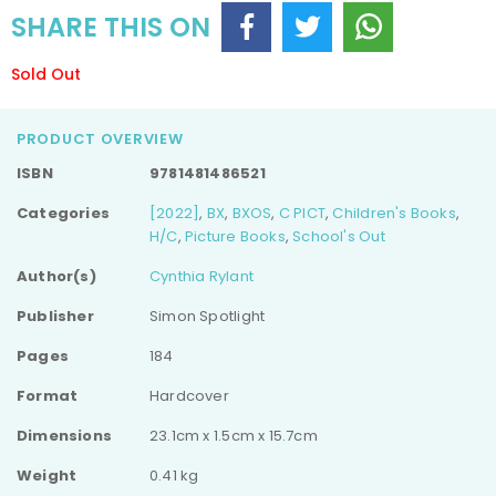
SHARE THIS ON
Sold Out
PRODUCT OVERVIEW
ISBN
9781481486521
Categories
[2022]
,
BX
,
BXOS
,
C PICT
,
Children's Books
,
H/C
,
Picture Books
,
School's Out
Author(s)
Cynthia Rylant
Publisher
Simon Spotlight
Pages
184
Format
Hardcover
Dimensions
23.1cm x 1.5cm x 15.7cm
Weight
0.41 kg