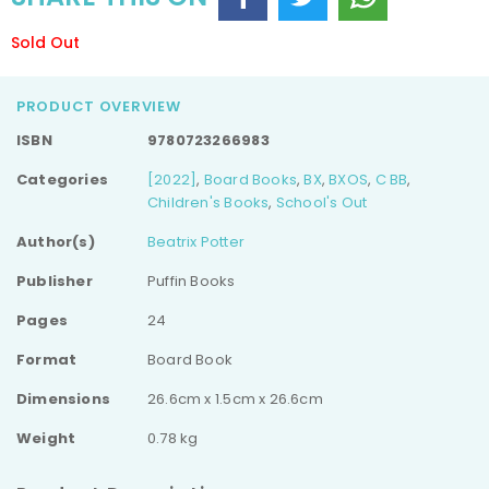
Sold Out
PRODUCT OVERVIEW
ISBN
9780723266983
Categories
[2022]
,
Board Books
,
BX
,
BXOS
,
C BB
,
Children's Books
,
School's Out
Author(s)
Beatrix Potter
Publisher
Puffin Books
Pages
24
Format
Board Book
Dimensions
26.6cm x 1.5cm x 26.6cm
Weight
0.78 kg