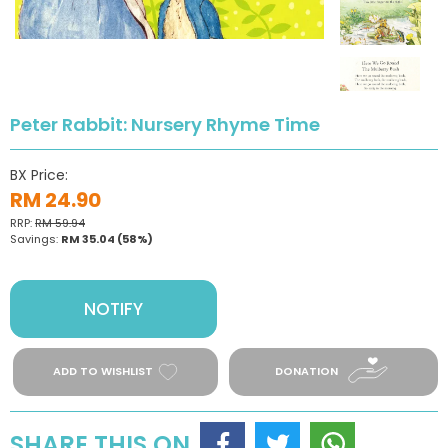
Peter Rabbit: Nursery Rhyme Time
BX Price:
RM 24.90
RRP:
RM 59.94
Savings:
RM 35.04
(58%)
NOTIFY
ADD TO WISHLIST
DONATION
SHARE THIS ON