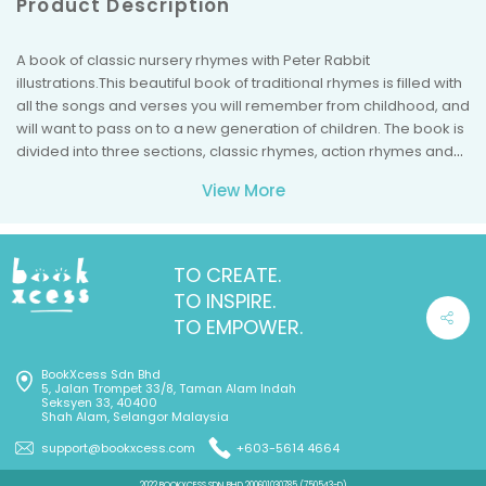
Product Description
A book of classic nursery rhymes with Peter Rabbit
illustrations.This beautiful book of traditional rhymes is filled with
all the songs and verses you will remember from childhood, and
will want to pass on to a new generation of children. The book is
divided into three sections, classic rhymes, action rhymes and
night-time lullabies, so there are songs to read at all times of the
View More
day. Beatrix Potter's detailed original illustrations are sure to
bring back happy early memories for parents and carers, and
grandparents too!Beatrix Potter is regarded as one of the
world's best-loved children's authors of all time. From her first
TO CREATE.
book, The Tale of Peter Rabbit, published by Frederick Warne in
TO INSPIRE.
1902, she went on to create a series of stories based around
TO EMPOWER.
animal characters including Mrs. Tiggy-winkle, Benjamin Bunny,
Jemima Puddle-duck, Mr. Jeremy Fisher and Tom Kitten. Her
BookXcess Sdn Bhd
humorous, lively tales and beautiful illustrations have become a
5, Jalan Trompet 33/8, Taman Alam Indah
natural part of childhood.
Seksyen 33, 40400
Shah Alam, Selangor Malaysia
support@bookxcess.com
+603-5614 4664
2022 BOOKXCESS SDN BHD 200601030785 (750543-D)