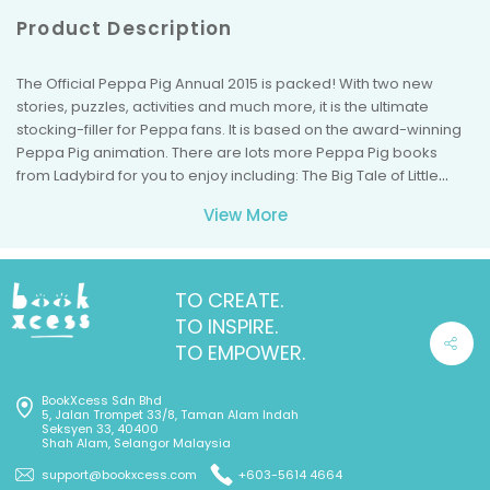
Product Description
The Official Peppa Pig Annual 2015 is packed! With two new
stories, puzzles, activities and much more, it is the ultimate
stocking-filler for Peppa fans. It is based on the award-winning
Peppa Pig animation. There are lots more Peppa Pig books
from Ladybird for you to enjoy including: The Big Tale of Little
Peppa, Peppa's Big Race and many more.
View More
TO CREATE.
TO INSPIRE.
TO EMPOWER.
BookXcess Sdn Bhd
5, Jalan Trompet 33/8, Taman Alam Indah
Seksyen 33, 40400
Shah Alam, Selangor Malaysia
support@bookxcess.com
+603-5614 4664