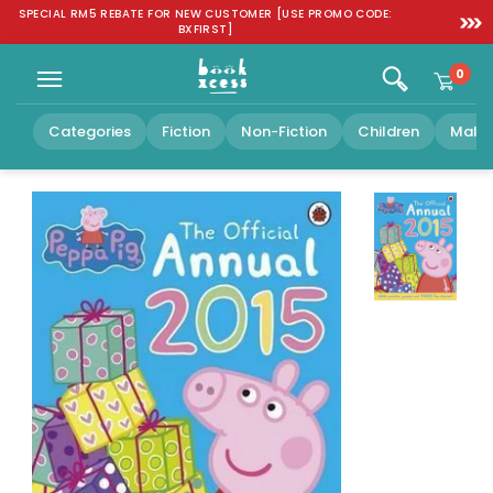
Skip to
SPECIAL RM5 REBATE FOR NEW CUSTOMER [USE PROMO CODE:
FREE SH
content
BXFIRST]
0
Categories
Fiction
Non-Fiction
Children
Malay