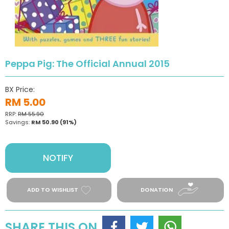
Peppa Pig: The Official Annual 2015
BX Price:
RM 5.00
RRP:
RM 55.90
Savings:
RM 50.90
(91%)
NOTIFY
ADD TO WISHLIST
DONATION
SHARE THIS ON