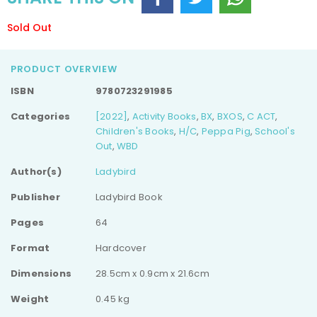
Sold Out
PRODUCT OVERVIEW
ISBN
9780723291985
Categories
[2022]
,
Activity Books
,
BX
,
BXOS
,
C ACT
,
Children's Books
,
H/C
,
Peppa Pig
,
School's
Out
,
WBD
Author(s)
Ladybird
Publisher
Ladybird Book
Pages
64
Format
Hardcover
Dimensions
28.5cm x 0.9cm x 21.6cm
Weight
0.45 kg