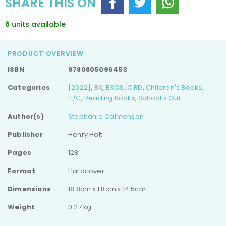
SHARE THIS ON
6 units available
PRODUCT OVERVIEW
ISBN
9780805096453
Categories
[2022]
,
BX
,
BXOS
,
C RD
,
Children's Books
,
H/C
,
Reading Books
,
School's Out
Author(s)
Stephanie Calmenson
Publisher
Henry Holt
Pages
128
Format
Hardcover
Dimensions
18.8cm x 1.8cm x 14.5cm
Weight
0.27 kg