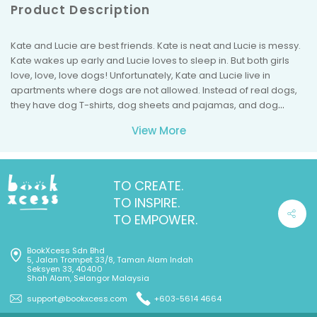
Product Description
Kate and Lucie are best friends. Kate is neat and Lucie is messy.
Kate wakes up early and Lucie loves to sleep in. But both girls
love, love, love dogs! Unfortunately, Kate and Lucie live in
apartments where dogs are not allowed. Instead of real dogs,
they have dog T-shirts, dog sheets and pajamas, and dog
books. But nothing is quite the same as having a real dog.One
View More
day, the girls discover sparkly pink dog necklaces at the thrift
store and try them on. But when they admire themselves in the
mirror and give each other high fives, there is a "pop" and a
"whoosh" and the girls are turned into dogs! Now it seems like
TO CREATE.
Kate and Lucie won't need their own pet dogs . . . because they'll
TO INSPIRE.
be having furry adventures of their own!
TO EMPOWER.
BookXcess Sdn Bhd
5, Jalan Trompet 33/8, Taman Alam Indah
Seksyen 33, 40400
Shah Alam, Selangor Malaysia
support@bookxcess.com
+603-5614 4664