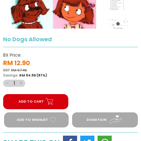
No Dogs Allowed
BX Price:
RM 12.90
RRP:
RM 67.46
Savings:
RM 54.56
(81%)
Decrease
Increase
quantity
quantity
for
for
ADD TO CART
No
No
Dogs
Dogs
Allowed
Allowed
ADD TO WISHLIST
DONATION