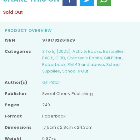
Sold Out
PRODUCT OVERVIEW
ISBN
9781782261629
Categories
3 To 5
,
[2022]
,
Activity Books
,
Bestseller
,
BXOS
,
C RD
,
Children's Books
,
Gill Pittar
,
Paperback
,
RM 40 and above
,
School
Supplies
,
School's Out
Author(s)
Gill Pittar
Publisher
Sweet Cherry Publishing
Pages
240
Format
Paperback
Dimensions
17.5cm x 2.8cm x 24.3cm
Weight
0.97 kg