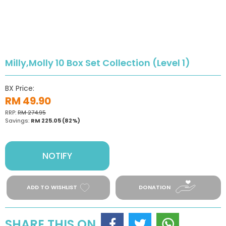
Milly,Molly 10 Box Set Collection (Level 1)
BX Price:
RM 49.90
RRP:
RM 274.95
Savings:
RM 225.05
(82%)
NOTIFY
ADD TO WISHLIST
DONATION
SHARE THIS ON