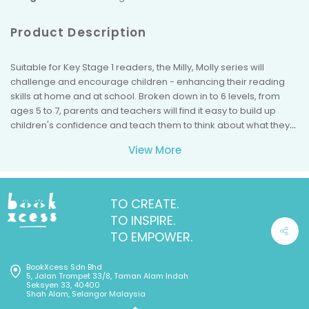
Product Description
Suitable for Key Stage 1 readers, the Milly, Molly series will
challenge and encourage children - enhancing their reading
skills at home and at school. Broken down in to 6 levels, from
ages 5 to 7, parents and teachers will find it easy to build up
children's confidence and teach them to think about what they
are reading. Milly and Molly will engage children and implicitly
View More
inform them about good values and the acceptance of
diversity. With each book they will learn about a new theme,
every story told in a fun an interesting style; a brilliant set of
books, filled with colourful illustrations.
TO CREATE.
TO INSPIRE.
TO EMPOWER.
BookXcess Sdn Bhd
5, Jalan Trompet 33/8, Taman Alam Indah
Seksyen 33, 40400
Shah Alam, Selangor Malaysia