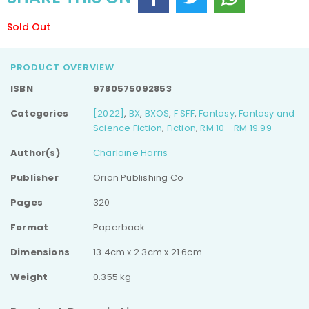
Sold Out
PRODUCT OVERVIEW
ISBN
9780575092853
Categories
[2022]
,
BX
,
BXOS
,
F SFF
,
Fantasy
,
Fantasy and
Science Fiction
,
Fiction
,
RM 10 - RM 19.99
Author(s)
Charlaine Harris
Publisher
Orion Publishing Co
Pages
320
Format
Paperback
Dimensions
13.4cm x 2.3cm x 21.6cm
Weight
0.355 kg