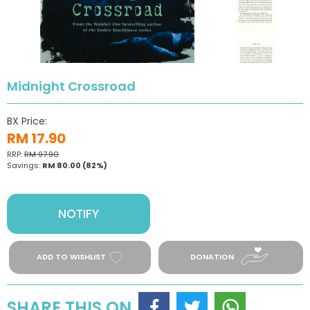
Midnight Crossroad
BX Price:
RM 17.90
RRP:
RM 97.90
Savings:
RM 80.00
(82%)
NOTIFY
ADD TO WISHLIST
DONATION
SHARE THIS ON