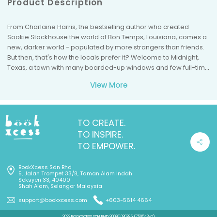
Product Description
From Charlaine Harris, the bestselling author who created
Sookie Stackhouse the world of Bon Temps, Louisiana, comes a
new, darker world - populated by more strangers than friends.
But then, that's how the locals prefer it? Welcome to Midnight,
Texas, a town with many boarded-up windows and few full-time
inhabitants, located at the crossing of Witch Light Road and Davy
View More
Road. It's a pretty standard dried-up western town. There's a
pawnshop (someone lives in the basement and is seen only at
night). There's a diner (people who are just passing through
tend not to linger). And there's new resident Manfred Bernardo,
TO CREATE.
who thinks he's found the perfect place to work in private (and
TO INSPIRE.
who has secrets of his own). Stop at the one traffic light in town,
TO EMPOWER.
and everything looks normal. Stay awhile, and learn the truth ...
BookXcess Sdn Bhd
5, Jalan Trompet 33/8, Taman Alam Indah
Seksyen 33, 40400
Shah Alam, Selangor Malaysia
support@bookxcess.com
+603-5614 4664
2022 BOOKXCESS SDN BHD 200601030785 (750543-D)