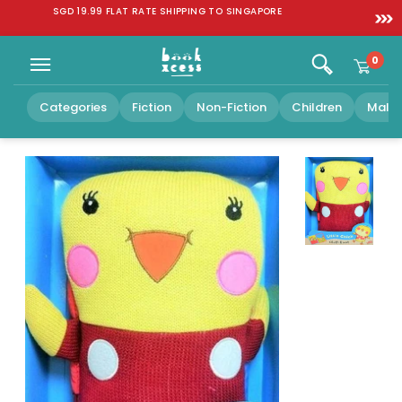
Skip to
SGD 19.99 FLAT RATE SHIPPING TO SINGAPORE
content
0
Categories
Fiction
Non-Fiction
Children
Malay