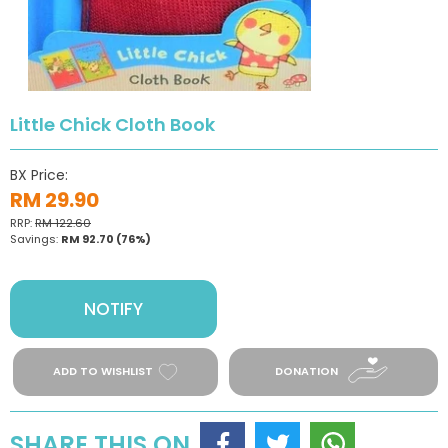
Little Chick Cloth Book
BX Price:
RM 29.90
RRP:
RM 122.60
Savings:
RM 92.70
(76%)
NOTIFY
ADD TO WISHLIST
DONATION
SHARE THIS ON