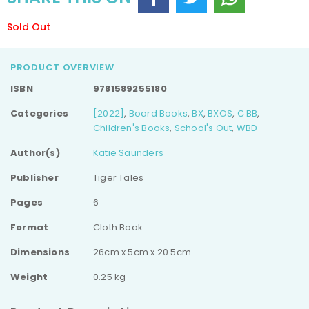
Sold Out
PRODUCT OVERVIEW
ISBN
9781589255180
Categories
[2022]
,
Board Books
,
BX
,
BXOS
,
C BB
,
Children's Books
,
School's Out
,
WBD
Author(s)
Katie Saunders
Publisher
Tiger Tales
Pages
6
Format
Cloth Book
Dimensions
26cm x 5cm x 20.5cm
Weight
0.25 kg