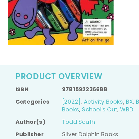
PRODUCT OVERVIEW
ISBN
9781592236688
Categories
[2022]
,
Activity Books
,
BX
,
Books
,
School's Out
,
WBD
Author(s)
Todd South
Publisher
Silver Dolphin Books