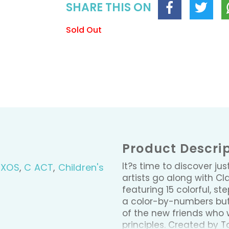
SHARE THIS ON
Sold Out
Product Descri
It?s time to discover ju
BXOS
,
C ACT
,
Children's
artists go along with C
featuring 15 colorful, s
a color-by-numbers butte
of the new friends who 
principles. Created by 