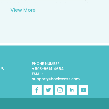
s Start Art Drawing is a complete learn-to-draw
dy carrying case containing: a 32-page
View More
ction pad, double-ended color pencils,
t and more.
PHONE NUMBER:
/8,
+603-5614 4664
EMAIL:
support@bookxcess.com
r
Facebook
Twitter
Instagram
Linkedin
YouTube
)