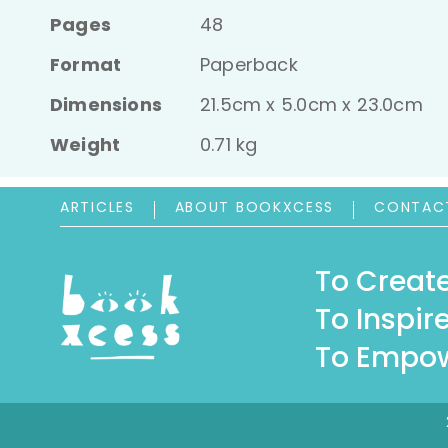
Pages
48
Format
Paperback
Dimensions
21.5cm x 5.0cm x 23.0cm
Weight
0.71 kg
ARTICLES
ABOUT BOOKXCESS
CONTAC
To Create
To Inspire
To Empow