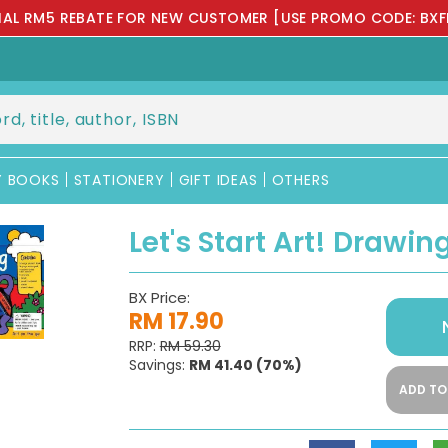
IAL RM5 REBATE FOR NEW CUSTOMER [USE PROMO CODE: BXF
Y BOOKS
STATIONERY
GIFT IDEAS
OTHERS
Let's Start Art! Drawin
BX Price:
RM 17.90
RRP:
RM 59.30
Savings:
RM 41.40
(70%)
ADD TO