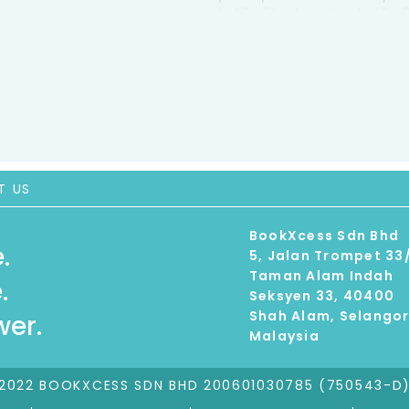
Let?s Start series, Let?
kit and comes in a han
project book, 15-page a
crayons, a stencil shee
T US
BookXcess Sdn Bhd
.
5, Jalan Trompet 33
Taman Alam Indah
.
Seksyen 33, 40400
Shah Alam, Selango
er.
Malaysia
2022 BOOKXCESS SDN BHD 200601030785 (750543-D