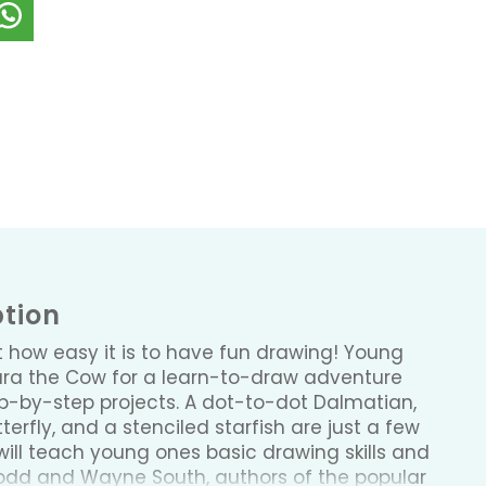
ption
st how easy it is to have fun drawing! Young
lara the Cow for a learn-to-draw adventure
tep-by-step projects. A dot-to-dot Dalmatian,
rfly, and a stenciled starfish are just a few
will teach young ones basic drawing skills and
Todd and Wayne South, authors of the popular