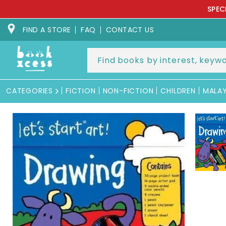
Skip to
SPEC
content
FIND A STORE
FAQ
CONTACT US
CATEGORIES
FICTION
NON-FICTION
CHILDREN
MALA