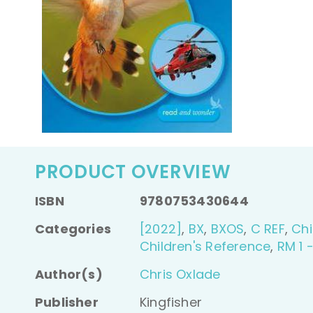
PRODUCT OVERVIEW
ISBN
9780753430644
Categories
[2022]
,
BX
,
BXOS
,
C REF
,
Chi
Children's Reference
,
RM 1 
Author(s)
Chris Oxlade
Publisher
Kingfisher