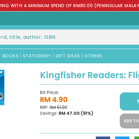
PPING WITH A MINIMUM SPEND OF RM80.00 (PENINSULAR MALAY
Y BOOKS
STATIONERY
GIFT IDEAS
OTHERS
Kingfisher Readers: Fli
BX Price:
RM 4.90
RRP:
RM 51.90
Savings:
RM 47.00
(91%)
ADD TO