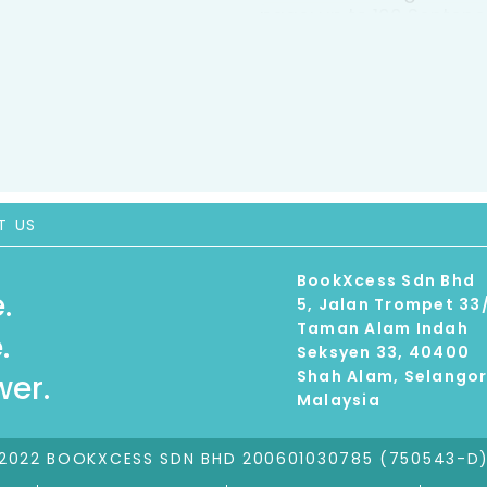
page: up to 100 Sentenc
varied with a wider ran
punctuation. * Natural 
quality, arresting photos
attractive variety of st
flow, making obvious li
engage readers such as
captions, glossary * Pr
about the topic * Carefu
T US
language and design fea
sharing books with their
BookXcess Sdn Bhd
encourage use in school
.
5, Jalan Trompet 33
Taman Alam Indah
.
Seksyen 33, 40400
Shah Alam, Selango
er.
Malaysia
2022 BOOKXCESS SDN BHD 200601030785 (750543-D