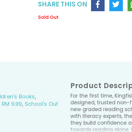
SHARE THIS ON
Sold Out
Product Descri
For the first time, Kingfi
ldren's Books
,
designed, trusted non-fi
- RM 9.99
,
School's Out
new graded reading sche
with literacy experts, th
they build confidence an
towards reading alone. 