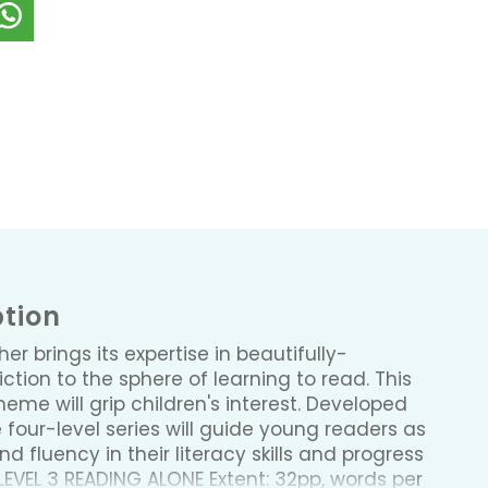
ption
sher brings its expertise in beautifully-
ction to the sphere of learning to read. This
me will grip children's interest. Developed
e four-level series will guide young readers as
d fluency in their literacy skills and progress
LEVEL 3 READING ALONE Extent: 32pp, words per