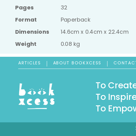
Pages
32
Format
Paperback
Dimensions
14.6cm x 0.4cm x 22.4cm
Weight
0.08 kg
ARTICLES
ABOUT BOOKXCESS
CONTAC
To Create
To Inspire
To Empow