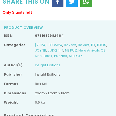
SHARE THIS ON
Only 3 units left
PRODUCT OVERVIEW
ISBN
9781682982464
Categories
[2024]
,
BFCM24
,
Box set
,
Boxset
,
BX
,
BXOS
,
JOYNB
,
JULY24_1
,
NB PUZ
,
New Arrivals OS
,
Non-Book
,
Puzzles
,
SELECTX
Author(s)
Insight Editions
Publisher
Insight Editions
Format
Box Set
Dimensions
23cm x 1.2cm x 19cm
Weight
0.6 kg
Product Description