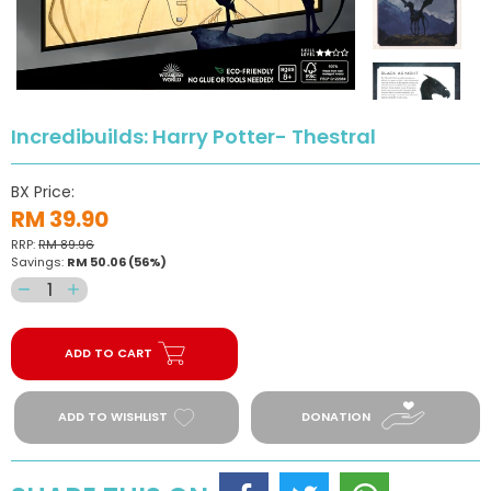
Incredibuilds: Harry Potter- Thestral
BX Price:
RM 39.90
RRP:
RM 89.96
Savings:
RM 50.06
(56%)
Decrease
Increase
quantity
quantity
for
for
ADD TO CART
Incredibuilds:
Incredibuilds:
Harry
Harry
Potter-
Potter-
ADD TO WISHLIST
DONATION
Thestral
Thestral