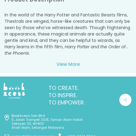
In the world of the Harry Potter and Fantastic Beasts
films,
Thestrals are winged, horse-like creatures that can only be
seen by those who’ve witnessed death. Though frightening
in appearance, these magical animals are actually quite
gentle and kind, and they can be helpful to wizards, as
Harry learns in the fifth film,
Harry Potter and the Order of
the Phoenix
.
View More
Now you can create your own Thestral model with this
interactive book and model kit. The 16-page booklet is
packed with interesting facts from the films—including a
sneak peek at
Fantastic Beasts: The Crimes of Grindelwald
.
TO CREATE.
Fans will learn how the filmmakers brought the Thestrals to
TO INSPIRE.
life on-screen, hear from the artists who designed and
TO EMPOWER.
crafted them, and get an inside look at some of the
gorgeous concept art and unit photography from the set.
BookXcess Sdn Bhd
The wood model is easy to assemble and snaps together
5, Jalan Trompet 33/8, Taman Alam Indah
to form a dynamic displayable version of the Thestral,
Seksyen 33, 40400
Shah Alam, Selangor Malaysia
which fans can color and craft any way they want!