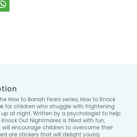
ption
the How to Banish Fears series, How to Knock
k for children who struggle with frightening
p at night. Written by a psychologist to help
o Knock Out Nightmares is filled with fun,
hat will encourage children to overcome their
d are stickers that will delight young