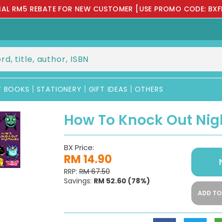
IAL RM5 REBATE FOR NEW CUSTOMER [USE PROMO CODE: BXF
Y BOOKS
STATIONERY
GIFT IDEAS
OTHERS
How To Knock Out Ni
BX Price:
RM 14.90
RRP:
RM 67.50
Savings:
RM 52.60
(78%)
ADD TO