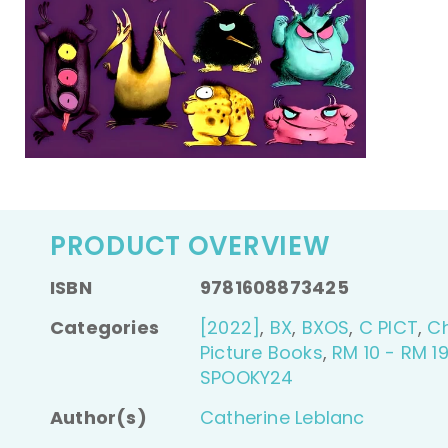
PRODUCT OVERVIEW
ISBN
9781608873425
Categories
[2022]
,
BX
,
BXOS
,
C PICT
,
Ch
Picture Books
,
RM 10 - RM 19
SPOOKY24
Author(s)
Catherine Leblanc