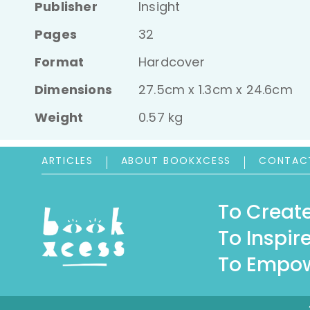
Publisher
Insight
Pages
32
Format
Hardcover
Dimensions
27.5cm x 1.3cm x 24.6cm
Weight
0.57 kg
ARTICLES
ABOUT BOOKXCESS
CONTAC
To Create
To Inspire
To Empow