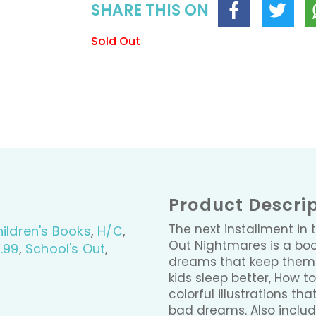
SHARE THIS ON
Sold Out
Product Descri
The next installment in 
ildren's Books
,
H/C
,
Out Nightmares is a boo
.99
,
School's Out
,
dreams that keep them u
kids sleep better, How t
colorful illustrations t
bad dreams. Also include