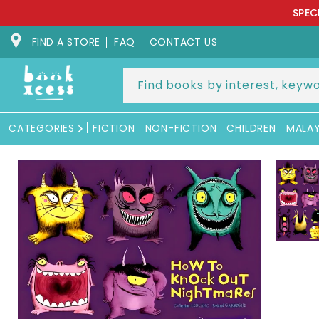
Skip to
SPEC
content
FIND A STORE
FAQ
CONTACT US
CATEGORIES
FICTION
NON-FICTION
CHILDREN
MALA