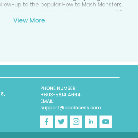
follow-up to the popular How to Mash Monsters,
ts, and How to Demolish Dinosaurs. They come
slumber . . . filled with creepy crawlers and
View More
ares inspire fear in even the best and
k is filled with tricks and tips to finally banish
reated to help young readers sleep better at
Nightmares is packed with fun, colorful
 text that encourages children to overcome
PHONE NUMBER:
/8,
+603-5614 4664
EMAIL:
support@bookxcess.com
r
Facebook
Twitter
Instagram
Linkedin
YouTube
)