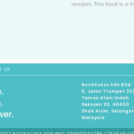
readers. This book is a 
How To Get Rid of Ghos
at night and disturb our 
daunting demons, nightm
bravest. Luckily, this boo
all those bad dreams. C
night, How to Knock Out 
illustrations and witty
their bad dreams.
T US
BookXcess Sdn Bhd
.
5, Jalan Trompet 33
Taman Alam Indah
.
Seksyen 33, 40400
Shah Alam, Selango
er.
Malaysia
2022 BOOKXCESS SDN BHD 200601030785 (750543-D