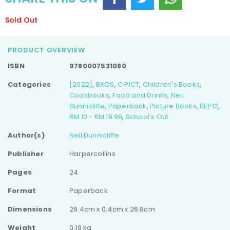
Sold Out
PRODUCT OVERVIEW
ISBN
9780007531080
Categories
[2022]
,
BXOS
,
C PICT
,
Children's Books
,
Cookbooks
,
Food and Drinks
,
Neil
Dunnicliffe
,
Paperback
,
Picture Books
,
REP12
,
RM 10 - RM 19.99
,
School's Out
Author(s)
Neil Dunnicliffe
Publisher
Harpercollins
Pages
24
Format
Paperback
Dimensions
26.4cm x 0.4cm x 26.8cm
Weight
0.19 kg