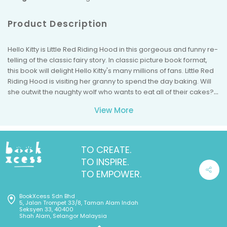
Product Description
Hello Kitty is Little Red Riding Hood in this gorgeous and funny re-
telling of the classic fairy story. In classic picture book format,
this book will delight Hello Kitty's many millions of fans. Little Red
Riding Hood is visiting her granny to spend the day baking. Will
she outwit the naughty wolf who wants to eat all of their cakes?
In classic large picture book format, this book will delight the
View More
many millions of Hello Kitty fans.
TO CREATE.
TO INSPIRE.
TO EMPOWER.
BookXcess Sdn Bhd
5, Jalan Trompet 33/8, Taman Alam Indah
Seksyen 33, 40400
Shah Alam, Selangor Malaysia