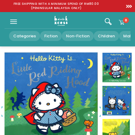
Skip to
:
FREE SHIPPING WITH A MINIMUM SPEND OF RM80.00
SGD 1
content
(PENINSULAR MALAYSIA ONLY)
0
Categories
Fiction
Non-Fiction
Children
Malay