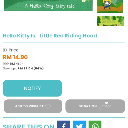
Hello Kitty Is... Little Red Riding Hood
BX Price:
RM 14.90
RRP:
RM 41.94
Savings:
RM 27.04
(64%)
NOTIFY
ADD TO WISHLIST
DONATION
SHARE THIS ON