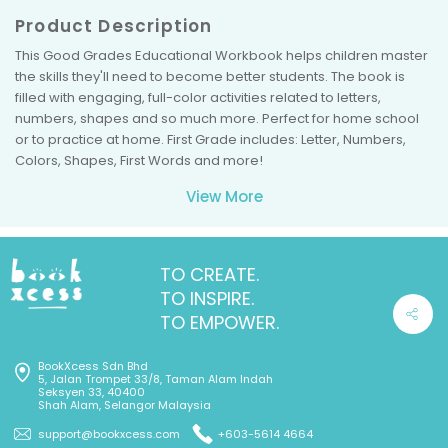
Product Description
This Good Grades Educational Workbook helps children master
the skills they'll need to become better students. The book is
filled with engaging, full-color activities related to letters,
numbers, shapes and so much more. Perfect for home school
or to practice at home. First Grade includes: Letter, Numbers,
Colors, Shapes, First Words and more!
View More
TO CREATE.
TO INSPIRE.
TO EMPOWER.
BookXcess Sdn Bhd
5, Jalan Trompet 33/8, Taman Alam Indah
Seksyen 33, 40400
Shah Alam, Selangor Malaysia
support@bookxcess.com
+603-5614 4664