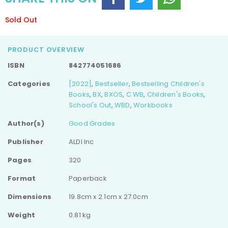
Sold Out
PRODUCT OVERVIEW
ISBN
842774051686
Categories
[2022]
,
Bestseller
,
Bestselling Children's
Books
,
BX
,
BXOS
,
C WB
,
Children's Books
,
School's Out
,
WBD
,
Workbooks
Author(s)
Good Grades
Publisher
ALDI Inc
Pages
320
Format
Paperback
Dimensions
19.8cm x 2.1cm x 27.0cm
Weight
0.81 kg