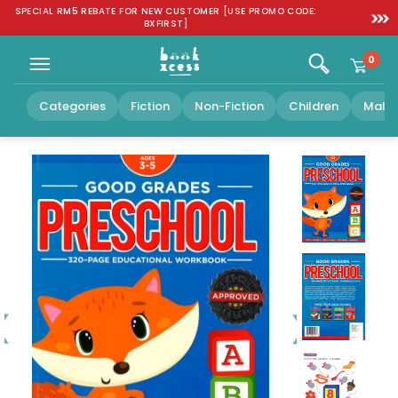
Skip to
SPECIAL RM5 REBATE FOR NEW CUSTOMER [USE PROMO CODE:
FREE SH
content
BXFIRST]
0
Categories
Fiction
Non-Fiction
Children
Malay