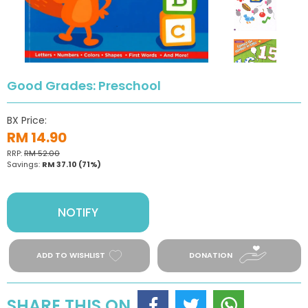
Good Grades: Preschool
BX Price:
RM 14.90
RRP:
RM 52.00
Savings:
RM 37.10
(71%)
NOTIFY
ADD TO WISHLIST
DONATION
SHARE THIS ON