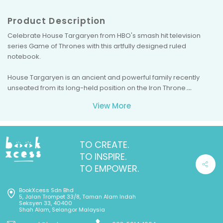
Product Description
Celebrate House Targaryen from HBO's smash hit television
series Game of Thrones with this artfully designed ruled
notebook.
House Targaryen is an ancient and powerful family recently
unseated from its long-held position on the Iron Throne.
Capable of beneficence, yet merciless when crossed, House
View More
Targaryen has a reputation for laying fiery waste to those who
oppose their dominance of the Seven Kingdoms. This beautifully
crafted ruled notebook features the Targaryens' sigil: The
mighty dragon, symbolizing the deadly power of the Targaryen
TO CREATE.
family.
TO INSPIRE.
TO EMPOWER.
BookXcess Sdn Bhd
5, Jalan Trompet 33/8, Taman Alam Indah
Seksyen 33, 40400
Shah Alam, Selangor Malaysia