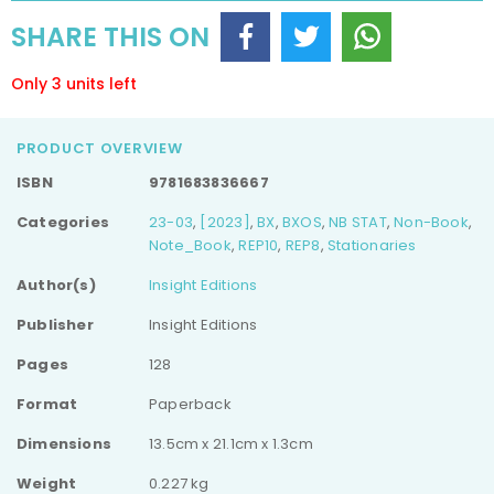
Ruled
Ruled
SHARE THIS ON
Notebook
Notebook
Only 3 units left
PRODUCT OVERVIEW
ISBN
9781683836667
Categories
23-03
,
[2023]
,
BX
,
BXOS
,
NB STAT
,
Non-Book
,
Note_Book
,
REP10
,
REP8
,
Stationaries
Author(s)
Insight Editions
Publisher
Insight Editions
Pages
128
Format
Paperback
Dimensions
13.5cm x 21.1cm x 1.3cm
Weight
0.227 kg