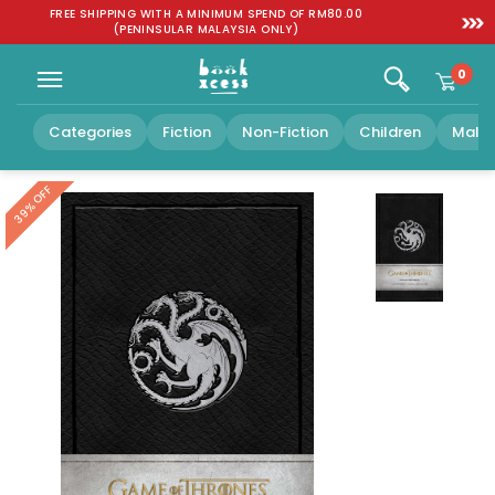
Skip to
:
FREE SHIPPING WITH A MINIMUM SPEND OF RM80.00
SGD 1
content
(PENINSULAR MALAYSIA ONLY)
0
Categories
Fiction
Non-Fiction
Children
Malay
39% OFF