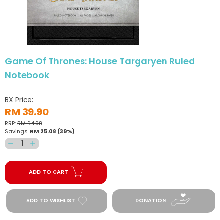
Game Of Thrones: House Targaryen Ruled
Notebook
BX Price:
RM 39.90
RRP:
RM 64.98
Savings:
RM 25.08
(39%)
Decrease
Increase
quantity
quantity
for
for
ADD TO CART
Game
Game
Of
Of
Thrones:
Thrones:
ADD TO WISHLIST
DONATION
House
House
Targaryen
Targaryen