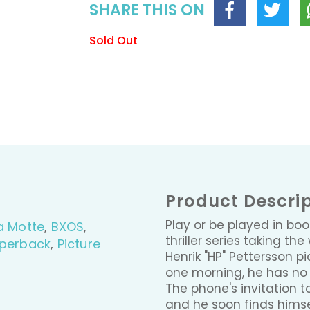
SHARE THIS ON
Sold Out
Product Descri
Play or be played in bo
a Motte
,
BXOS
,
thriller series taking t
perback
,
Picture
Henrik "HP" Pettersson 
one morning, he has no i
The phone's invitation t
and he soon finds hims