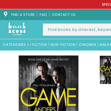
Skip to
SPEC
content
FIND A STORE
FAQ
CONTACT US
CATEGORIES
FICTION
NON-FICTION
CHILDREN
MALA