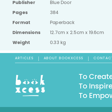
Publisher
Blue Door
Pages
384
Format
Paperback
Dimensions
12.7cm x 2.5cm x 19.6cm
Weight
0.33 kg
ARTICLES
ABOUT BOOKXCESS
CONTAC
To Create
To Inspire
To Empow