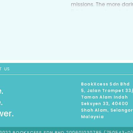
missions. The more darin
But fun soon turns to fe
into the action. As their 
challenge he never expe
late, or will The Game p
T US
BookXcess Sdn Bhd
.
5, Jalan Trompet 33
Taman Alam Indah
.
Seksyen 33, 40400
Shah Alam, Selango
er.
Malaysia
2022 BOOKXCESS SDN BHD 200601030785 (750543-D