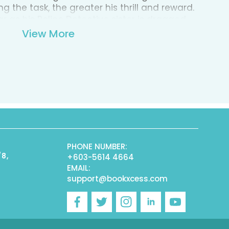
g the task, the greater his thrill and reward.
ar as his Police Detective sister is dragged
lives spiral out of control, HP faces a
View More
cted. Can he outwit The Game before it's too
lay him?
PHONE NUMBER:
/8,
+603-5614 4664
EMAIL:
support@bookxcess.com
r
Facebook
Twitter
Instagram
Linkedin
YouTube
)