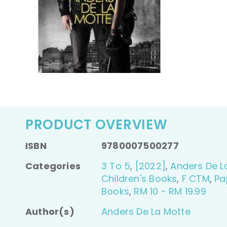
PRODUCT OVERVIEW
ISBN
9780007500277
Categories
3 To 5
,
[2022]
,
Anders De L
Children's Books
,
F CTM
,
Pa
Books
,
RM 10 - RM 19.99
Author(s)
Anders De La Motte