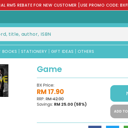
IAL RM5 REBATE FOR NEW CUSTOMER [USE PROMO CODE: BXF
Y BOOKS
STATIONERY
GIFT IDEAS
OTHERS
Game
BX Price:
RM 17.90
RRP:
RM 42.90
Savings:
RM 25.00
(58%)
ADD TO