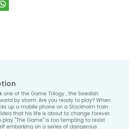
ption
ok one of the Game Trilogy , the Swedish
he world by storm. Are you ready to play? When
picks up a mobile phone on a Stockholm train
dea that his life is about to change forever.
o play "The Game" is too tempting to resist
elf embarking on a series of dangerous