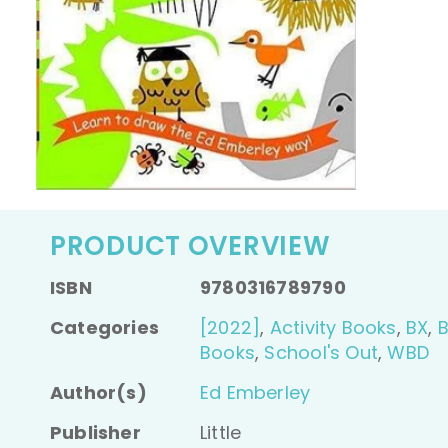
PRODUCT OVERVIEW
ISBN
9780316789790
Categories
[2022]
,
Activity Books
,
BX
,
Books
,
School's Out
,
WBD
Author(s)
Ed Emberley
Publisher
Little