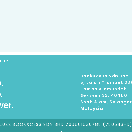
T US
BookXcess Sdn Bhd
.
5, Jalan Trompet 33
Taman Alam Indah
.
Seksyen 33, 40400
Shah Alam, Selango
er.
Malaysia
2022 BOOKXCESS SDN BHD 200601030785 (750543-D