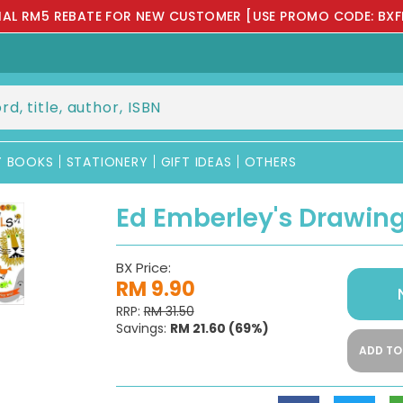
IAL RM5 REBATE FOR NEW CUSTOMER [USE PROMO CODE: BXF
Y BOOKS
STATIONERY
GIFT IDEAS
OTHERS
Ed Emberley's Drawin
BX Price:
RM 9.90
RRP:
RM 31.50
Savings:
RM 21.60
(69%)
ADD TO