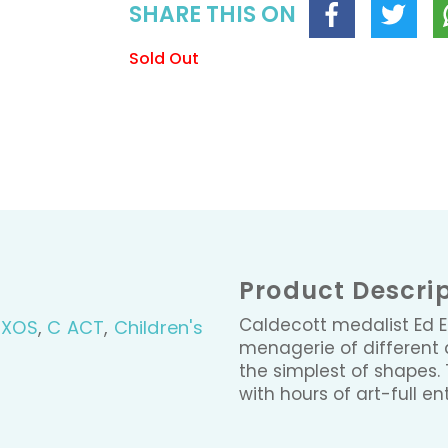
SHARE THIS ON
Sold Out
Product Descri
Caldecott medalist Ed 
BXOS
,
C ACT
,
Children's
menagerie of different 
the simplest of shapes. 
with hours of art-full en