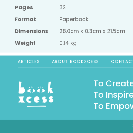
Pages
32
Format
Paperback
Dimensions
28.0cm x 0.3cm x 21.5cm
Weight
0.14 kg
ARTICLES
ABOUT BOOKXCESS
CONTAC
To Create
To Inspire
To Empow