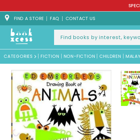
Skip to
SPEC
content
FIND A STORE
FAQ
CONTACT US
CATEGORIES
FICTION
NON-FICTION
CHILDREN
MALA