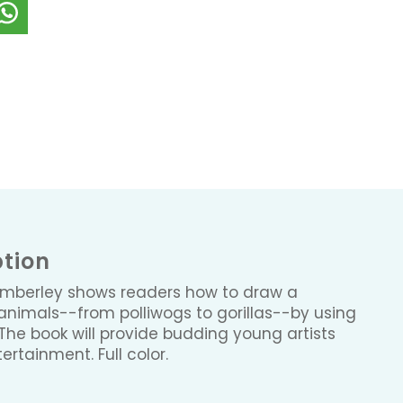
ption
Emberley shows readers how to draw a
animals--from polliwogs to gorillas--by using
The book will provide budding young artists
tertainment. Full color.