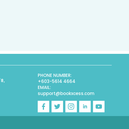
PHONE NUMBER:
/8,
+603-5614 4664
EMAIL:
support@bookxcess.com
r
Facebook
Twitter
Instagram
Linkedin
YouTube
)