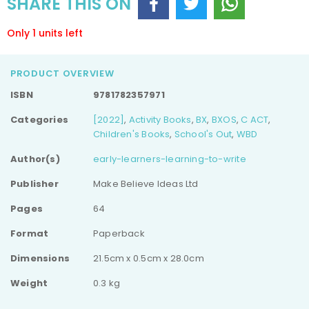
SHARE THIS ON
Only 1 units left
PRODUCT OVERVIEW
ISBN
9781782357971
Categories
[2022]
,
Activity Books
,
BX
,
BXOS
,
C ACT
,
Children's Books
,
School's Out
,
WBD
Author(s)
early-learners-learning-to-write
Publisher
Make Believe Ideas Ltd
Pages
64
Format
Paperback
Dimensions
21.5cm x 0.5cm x 28.0cm
Weight
0.3 kg