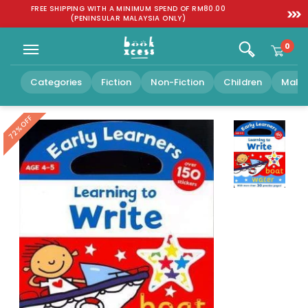
Skip to
:
FREE SHIPPING WITH A MINIMUM SPEND OF RM80.00
SGD 1
content
(PENINSULAR MALAYSIA ONLY)
0
Categories
Fiction
Non-Fiction
Children
Malay
OFF
72%