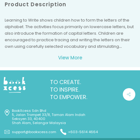
Product Description
Learning to Write shows children how to form the letters of the
alphabet. The activities focus primarily on lowercase letters, but
also introduce the formation of capital letters. Children are
encouraged to practice tracing and writing the letters on their
own using carefully selected vocabulary and stimulating
illustrations. Includes over 150 stickers and a sticker reward
View More
chart. *Suitable for Ages 4 to 5.
TO CREATE.
TO INSPIRE.
TO EMPOWER.
BookXcess Sdn Bhd
5, Jalan Trompet 33/8, Taman Alam Indah
Seksyen 33, 40400
Shah Alam, Selangor Malaysia
support@bookxcess.com
+603-5614 4664