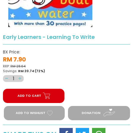
Early Learners - Learning To Write
BX Price:
RM 7.90
RRP:
RM 28.64
Savings:
RM 20.74
(72%)
Decrease
Increase
quantity
quantity
for
for
ADD TO CART
Early
Early
Learners
Learners
-
-
ADD TO WISHLIST
DONATION
Learning
Learning
To
To
Write
Write