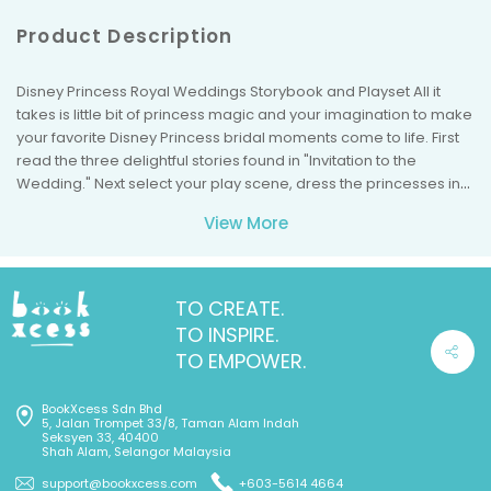
Product Description
Disney Princess Royal Weddings Storybook and Playset All it
takes is little bit of princess magic and your imagination to make
your favorite Disney Princess bridal moments come to life. First
read the three delightful stories found in "Invitation to the
Wedding." Next select your play scene, dress the princesses in
their wedding gowns, and add just the right jewelry and
View More
accessories. Then watch your imagination come alive as
Cinderella, Bella, and Tiana each marry the man of her dreams.
You'll have hours of fun playing with the three stand-up
princesses, Dozens of bridal gowns and accessories, the
TO CREATE.
double-sided play scene, and the fold-down reception area.
TO INSPIRE.
So let's get dressed up and say "I do!" to having fun! 180 Stickers
TO EMPOWER.
Box opens up for play! Double-sided play scene! Storybook with
3 princess stories! 3 Stand-up Princesses.
BookXcess Sdn Bhd
5, Jalan Trompet 33/8, Taman Alam Indah
Seksyen 33, 40400
Shah Alam, Selangor Malaysia
support@bookxcess.com
+603-5614 4664