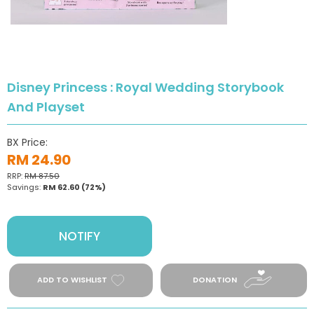
Disney Princess : Royal Wedding Storybook
And Playset
BX Price:
RM 24.90
RRP:
RM 87.50
Savings:
RM 62.60
(72%)
NOTIFY
ADD TO WISHLIST
DONATION