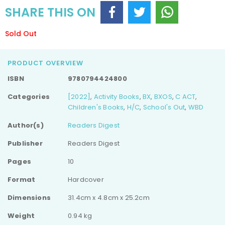
SHARE THIS ON
Sold Out
PRODUCT OVERVIEW
ISBN
9780794424800
Categories
[2022]
,
Activity Books
,
BX
,
BXOS
,
C ACT
,
Children's Books
,
H/C
,
School's Out
,
WBD
Author(s)
Readers Digest
Publisher
Readers Digest
Pages
10
Format
Hardcover
Dimensions
31.4cm x 4.8cm x 25.2cm
Weight
0.94 kg