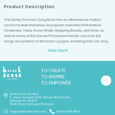
Product Description
The Disney Princess Song Book has an attached six-button
sound module that plays six popular melodies that feature
Cinderella, Tiana, Snow White, Sleeping Beauty, and Ariel, as
well as many of the Disney Princesses friends. Lyrics for the
songs are printed on the book s pages, enabling kids can sing
along. The book is recommended for children ages 18 months
View More
and older.
The buttons on the sound module match illustrated icons on the
pages. When children press the buttons, they hear these songs:
The More We Get Together
TO CREATE.
If You re Happy and You Know It
TO INSPIRE.
Go Round and Round the Castle (to the melody of Go Round and
TO EMPOWER.
Round the Village )
Home, Sweet Home
BookXcess Sdn Bhd
Hail! Hail! Our Friends Are Here (to the melody of Hail! Hail! The
5, Jalan Trompet 33/8, Taman Alam Indah
Gang s All Here )
Seksyen 33, 40400
Shah Alam, Selangor Malaysia
Beautiful Dreamer
The Disney Princess Song Book is powered by three
support@bookxcess.com
+603-5614 4664