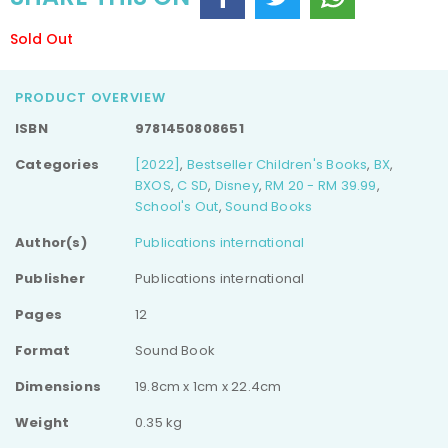
Sold Out
PRODUCT OVERVIEW
ISBN
9781450808651
Categories
[2022]
,
Bestseller Children's Books
,
BX
,
BXOS
,
C SD
,
Disney
,
RM 20 - RM 39.99
,
School's Out
,
Sound Books
Author(s)
Publications international
Publisher
Publications international
Pages
12
Format
Sound Book
Dimensions
19.8cm x 1cm x 22.4cm
Weight
0.35 kg