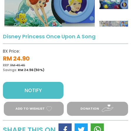
Disney Princess Once Upon A Song
BX Price:
RM 24.90
RRP:
RM 49.46
Savings:
RM 24.56
(50%)
NOTIFY
ADD TO WISHLIST
DONATION
SHARE THIS ON