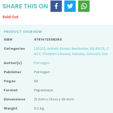
SHARE THIS ON
Sold Out
PRODUCT OVERVIEW
ISBN
9781472308290
Categories
[2022]
,
Activity Books
,
Bestseller
,
BX
,
BXOS
,
C
ACT
,
Children's Books
,
Holiday
,
School's Out
Author(s)
Parragon
Publisher
Parragon
Pages
50
Format
Paperback
Dimensions
21.0cm x 1.6cm x 26.4cm
Weight
0.2 kg