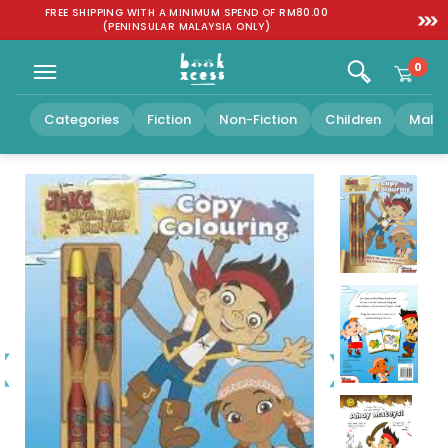
Skip to
:
FREE SHIPPING WITH A MINIMUM SPEND OF RM80.00
SGD 1
content
(PENINSULAR MALAYSIA ONLY)
0
Categories
Fiction
Non-Fiction
Children
Malay