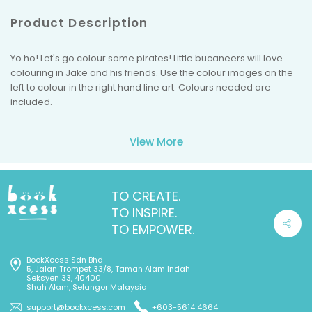
Product Description
Yo ho! Let's go colour some pirates! Little bucaneers will love
colouring in Jake and his friends. Use the colour images on the
left to colour in the right hand line art. Colours needed are
included.
View More
TO CREATE.
TO INSPIRE.
TO EMPOWER.
BookXcess Sdn Bhd
5, Jalan Trompet 33/8, Taman Alam Indah
Seksyen 33, 40400
Shah Alam, Selangor Malaysia
support@bookxcess.com
+603-5614 4664