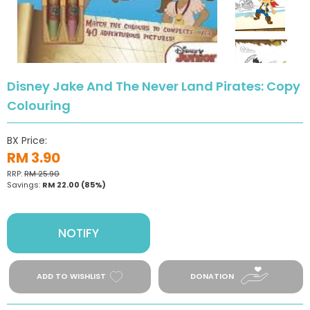
Disney Jake And The Never Land Pirates: Copy
Colouring
BX Price:
RM 3.90
RRP:
RM 25.90
Savings:
RM 22.00
(85%)
NOTIFY
ADD TO WISHLIST
DONATION