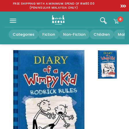
Skip to
:
FREE SHIPPING WITH A MINIMUM SPEND OF RM80.00
SGD 1
content
(PENINSULAR MALAYSIA ONLY)
0
Categories
Fiction
Non-Fiction
Children
Malay