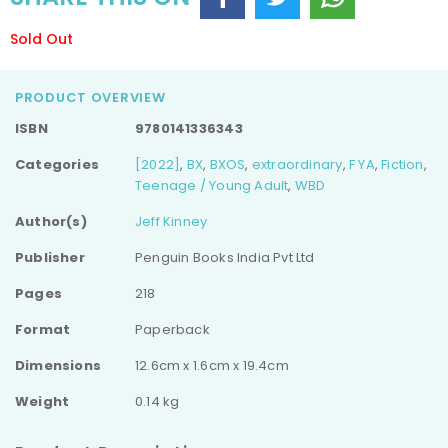
Sold Out
PRODUCT OVERVIEW
ISBN
9780141336343
Categories
[2022]
,
BX
,
BXOS
,
extraordinary
,
F YA
,
Fiction
,
Teenage / Young Adult
,
WBD
Author(s)
Jeff Kinney
Publisher
Penguin Books India Pvt Ltd
Pages
218
Format
Paperback
Dimensions
12.6cm x 1.6cm x 19.4cm
Weight
0.14 kg