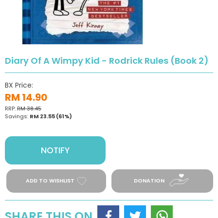
Diary Of A Wimpy Kid - Rodrick Rules (Book 2)
BX Price:
RM 14.90
RRP:
RM 38.45
Savings:
RM 23.55
(61%)
NOTIFY
ADD TO WISHLIST
DONATION
SHARE THIS ON