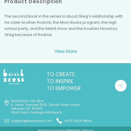
Product Description
The second book in the series is about Greg's relationship with
his older brother Rodrick, the Mom Bucks program, the high
school party, and the talent show and the troubles faced by
Greg because of Rodrick.
View More
TO CREATE.
TO INSPIRE.
TO EMPOWER.
BookXcess Sdn Bhd
5, Jalan Trompet 33/8, Taman Alam Indah
Seksyen 33, 40400
Shah Alam, Selangor Malaysia
support@bookxcess.com
+603-5614 4664
2022 BOOKXCESS SDN BHD 200601030785 (750543-D)