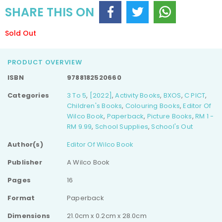
SHARE THIS ON
Sold Out
PRODUCT OVERVIEW
ISBN
9788182520660
Categories
3 To 5
,
[2022]
,
Activity Books
,
BXOS
,
C PICT
,
Children's Books
,
Colouring Books
,
Editor Of
Wilco Book
,
Paperback
,
Picture Books
,
RM 1 -
RM 9.99
,
School Supplies
,
School's Out
Author(s)
Editor Of Wilco Book
Publisher
A Wilco Book
Pages
16
Format
Paperback
Dimensions
21.0cm x 0.2cm x 28.0cm