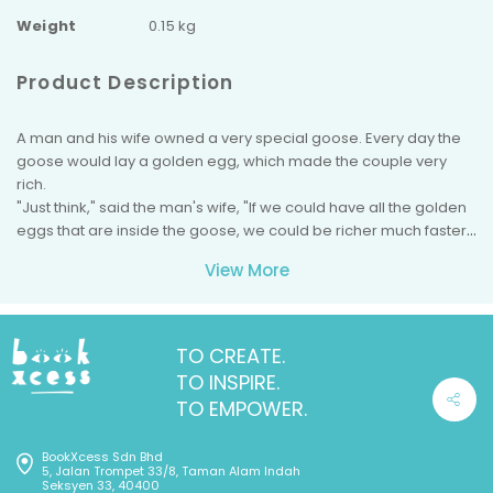
Weight
0.15 kg
Product Description
A man and his wife owned a very special goose. Every day the
goose would lay a golden egg, which made the couple very
rich.
"Just think," said the man's wife, "If we could have all the golden
eggs that are inside the goose, we could be richer much faster."
"You're right," said her husband, "We wouldn't have to wait for
View More
the goose to lay her egg every day."
So, the couple killed the goose and cut her open, only to find
that she was just like every other goose. She had no golden
eggs inside of her at all, and they had no more golden eggs.
TO CREATE.
TO INSPIRE.
TO EMPOWER.
BookXcess Sdn Bhd
5, Jalan Trompet 33/8, Taman Alam Indah
Seksyen 33, 40400