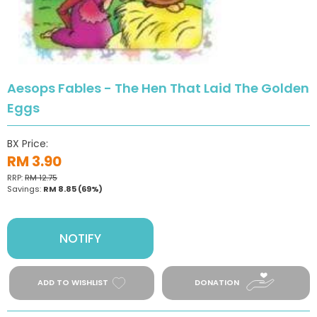
Aesops Fables - The Hen That Laid The Golden
Eggs
BX Price:
RM 3.90
RRP:
RM 12.75
Savings:
RM 8.85
(69%)
NOTIFY
ADD TO WISHLIST
DONATION