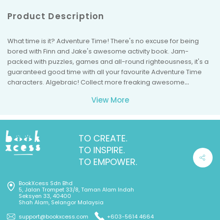
Product Description
What time is it? Adventure Time! There's no excuse for being
bored with Finn and Jake's awesome activity book. Jam-
packed with puzzles, games and all-round righteousness, it's a
guaranteed good time with all your favourite Adventure Time
characters. Algebraic! Collect more freaking awesome
Adventure Time books from Puffin, including The Adventure Time
View More
Official Sticker Book and Finn and Jake's Official Guide to the
Land of Ooo!
TO CREATE.
TO INSPIRE.
TO EMPOWER.
BookXcess Sdn Bhd
5, Jalan Trompet 33/8, Taman Alam Indah
Seksyen 33, 40400
Shah Alam, Selangor Malaysia
support@bookxcess.com
+603-5614 4664