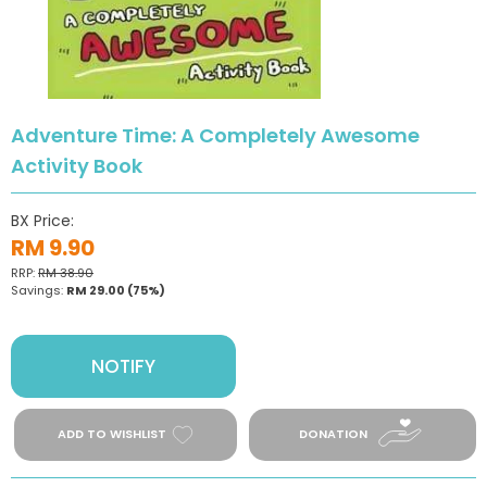
Adventure Time: A Completely Awesome
Activity Book
BX Price:
RM 9.90
RRP:
RM 38.90
Savings:
RM 29.00
(75%)
NOTIFY
ADD TO WISHLIST
DONATION