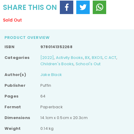
SHARE THIS ON
Sold Out
PRODUCT OVERVIEW
ISBN
9780141352268
Categories
[2022]
,
Activity Books
,
BX
,
BXOS
,
C ACT
,
Children's Books
,
School's Out
Author(s)
Jake Black
Publisher
Puffin
Pages
64
Format
Paperback
Dimensions
14.1cm x 0.5cm x 20.3cm
Weight
0.14 kg