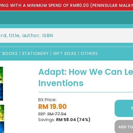
PPING WITH A MINIMUM SPEND OF RM80.00 (PENINSULAR MALAY
Y BOOKS
STATIONERY
GIFT IDEAS
OTHERS
Adapt: How We Can Le
Inventions
BX Price:
RM 19.90
RRP:
RM 77.94
Savings:
RM 58.04
(74%)
ADD TO