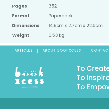
Pages
352
Format
Paperback
Dimensions
14.8cm x 2.7cm x 22.6cm
Weight
0.53 kg
ARTICLES
ABOUT BOOKXCESS
CONTAC
To Create
To Inspire
To Empow