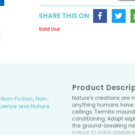
SHARE THIS ON
Sold Out
Product Descri
Nature's creations are 
,
Non-Fiction
,
Non-
anything humans have 
cience and Nature
ceilings. Termite mounds
conditioning. Adapt ex
the ground-breaking new
nature to solve pressin