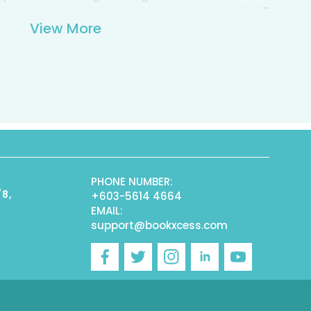
s to the ice sheets of the Arctic, Amina Khan
 at the forefront of this exciting new science,
View More
thing from wind turbines to military
ning eulogy to the power of evolution, this
st read for anyone with an interest in design,
PHONE NUMBER:
/8,
+603-5614 4664
EMAIL:
support@bookxcess.com
r
Facebook
Twitter
Instagram
Linkedin
YouTube
)