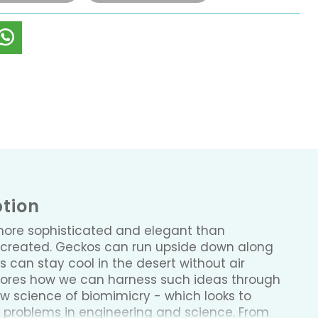
ption
more sophisticated and elegant than
created. Geckos can run upside down along
 can stay cool in the desert without air
plores how we can harness such ideas through
 science of biomimicry - which looks to
g problems in engineering and science. From