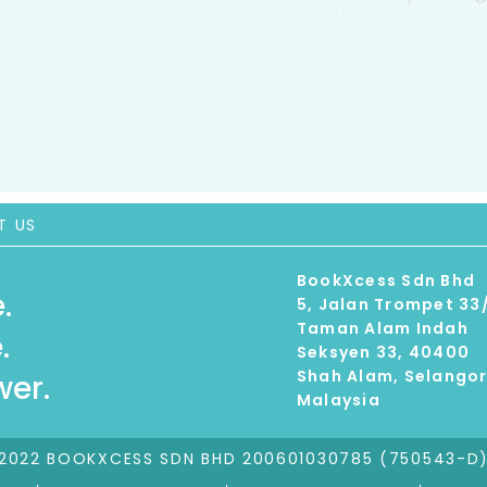
the depths of the ocean
talks to the researchers
who are designing every
camouflage. An entertai
captivating book is a mu
nature and technology.
T US
BookXcess Sdn Bhd
.
5, Jalan Trompet 33
Taman Alam Indah
.
Seksyen 33, 40400
Shah Alam, Selango
er.
Malaysia
2022 BOOKXCESS SDN BHD 200601030785 (750543-D