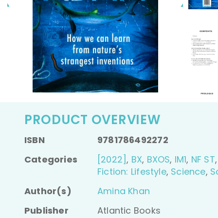
video
PRODUCT OVERVIEW
ISBN
9781786492272
Categories
[2022]
,
BX
,
BXOS
,
IM1
,
NF ST
Fiction: Lifestyle
,
Science
,
S
Author(s)
Amina Khan
Publisher
Atlantic Books