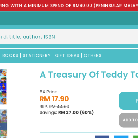
PPING WITH A MINIMUM SPEND OF RM80.00 (PENINSULAR MALAY
Y BOOKS
STATIONERY
GIFT IDEAS
OTHERS
A Treasury Of Teddy T
BX Price:
RM 17.90
RRP:
RM 44.90
Savings:
RM 27.00
(60%)
ADD TO