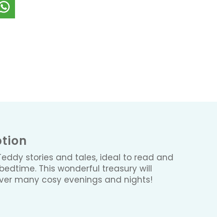
ption
 Teddy stories and tales, ideal to read and
 bedtime. This wonderful treasury will
over many cosy evenings and nights!