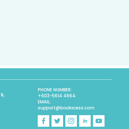
PHONE NUMBER:
/8,
+603-5614 4664
EMAIL:
support@bookxcess.com
r
Facebook
Twitter
Instagram
Linkedin
YouTube