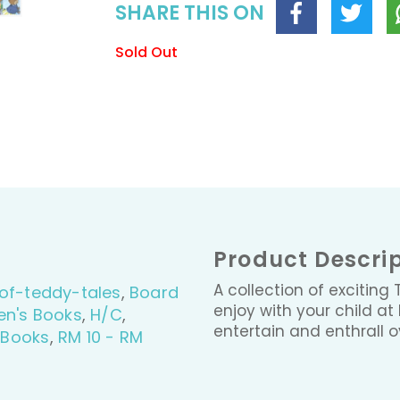
SHARE THIS ON
Sold Out
Product Descri
A collection of exciting
of-teddy-tales
,
Board
enjoy with your child at
en's Books
,
H/C
,
entertain and enthrall 
 Books
,
RM 10 - RM