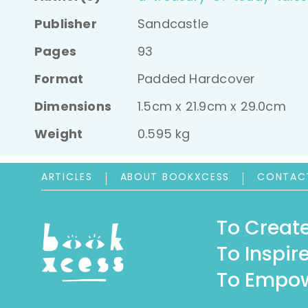
Publisher
Sandcastle
Pages
93
Format
Padded Hardcover
Dimensions
1.5cm x 21.9cm x 29.0cm
Weight
0.595 kg
ARTICLES
ABOUT BOOKXCESS
CONTAC
To Create
To Inspire
To Empow