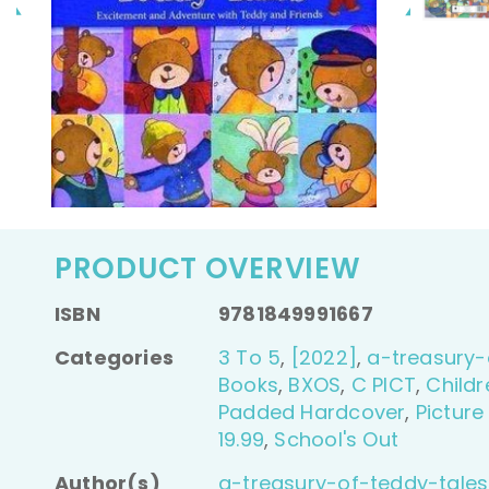
PRODUCT OVERVIEW
ISBN
9781849991667
Categories
3 To 5
,
[2022]
,
a-treasury-
Books
,
BXOS
,
C PICT
,
Childr
Padded Hardcover
,
Picture
19.99
,
School's Out
Author(s)
a-treasury-of-teddy-tales