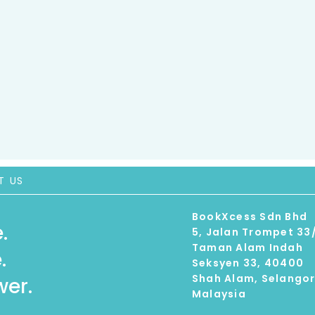
T US
BookXcess Sdn Bhd
.
5, Jalan Trompet 33
Taman Alam Indah
.
Seksyen 33, 40400
Shah Alam, Selango
er.
Malaysia