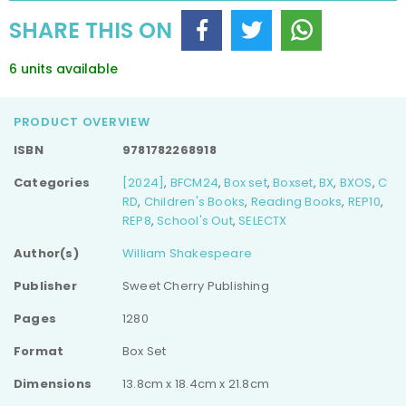
Complete
Complete
SHARE THIS ON
Collection
Collection
(Easy
(Easy
Classics)
Classics)
6 units available
PRODUCT OVERVIEW
ISBN
9781782268918
Categories
[2024]
,
BFCM24
,
Box set
,
Boxset
,
BX
,
BXOS
,
C
RD
,
Children's Books
,
Reading Books
,
REP10
,
REP8
,
School's Out
,
SELECTX
Author(s)
William Shakespeare
Publisher
Sweet Cherry Publishing
Pages
1280
Format
Box Set
Dimensions
13.8cm x 18.4cm x 21.8cm