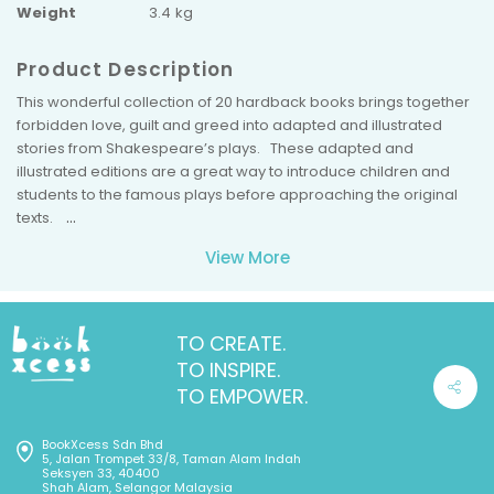
Weight
3.4 kg
Product Description
This wonderful collection of 20 hardback books brings together
forbidden love, guilt and greed into adapted and illustrated
stories from Shakespeare’s plays. These adapted and
illustrated editions are a great way to introduce children and
students to the famous plays before approaching the original
texts.
Each book includes a QR code for the FREE audiobook - listen
View More
along as you read!
This 20-book box set includes
Romeo and Juliet, The Tragedy of
Macbeth, Othello: the Moor of Venice, Much Ado About Nothing,
Richard III, Hamlet: Prince of Denmark, A Midsummer Night’s
TO CREATE.
Dream, The Taming of the Shrew, The Winter’s Tale, The
TO INSPIRE.
Tempest, Twelfth Night, Cymbeline: King of Britain, Julius
TO EMPOWER.
Caesar, King Lear, The Two Gentlemen of Verona, Timon of
Athens, The Comedy of Errors, All’s Well That Ends Well, Antony
BookXcess Sdn Bhd
and Cleopatra,
and
As You Like It.
5, Jalan Trompet 33/8, Taman Alam Indah
Seksyen 33, 40400
Shah Alam, Selangor Malaysia