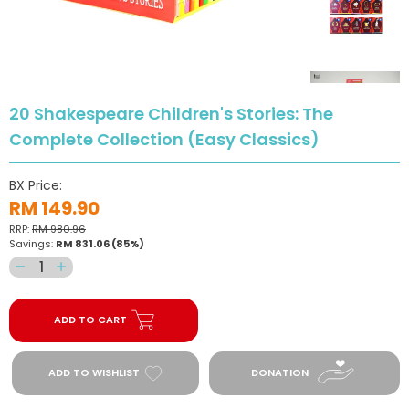
20 Shakespeare Children's Stories: The
Complete Collection (Easy Classics)
BX Price:
RM 149.90
RRP:
RM 980.96
Savings:
RM 831.06
(85%)
Decrease
Increase
quantity
quantity
for
for
ADD TO CART
20
20
Shakespeare
Shakespeare
Children&#39;s
Children&#39;s
ADD TO WISHLIST
DONATION
Stories:
Stories:
The
The