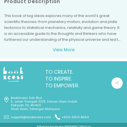
Product Description
This book of big ideas explores many of the world's great
scientific theories-from planetary motion, evolution and plate
tectonics to statistical mechanics, relativity and game theory. It
is an accessible guide to the thoughts and thinkers who have
furthered our understanding of the physical universe and led to
breakthroughs in many fields, including earth science,
View More
technology, economics and medicine.
TO CREATE.
TO INSPIRE.
TO EMPOWER.
BookXcess Sdn Bhd
5, Jalan Trompet 33/8, Taman Alam Indah
Seksyen 33, 40400
Shah Alam, Selangor Malaysia
support@bookxcess.com
+603-5614 4664
2022 BOOKXCESS SDN BHD 200601030785 (750543-D)