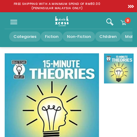
Skip to
:
FREE SHIPPING WITH A MINIMUM SPEND OF RM80.00
SGD 1
content
(PENINSULAR MALAYSIA ONLY)
0
Categories
Fiction
Non-Fiction
Children
Malay