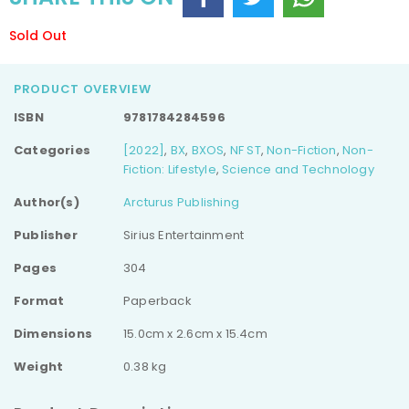
Sold Out
PRODUCT OVERVIEW
ISBN
9781784284596
Categories
[2022]
,
BX
,
BXOS
,
NF ST
,
Non-Fiction
,
Non-
Fiction: Lifestyle
,
Science and Technology
Author(s)
Arcturus Publishing
Publisher
Sirius Entertainment
Pages
304
Format
Paperback
Dimensions
15.0cm x 2.6cm x 15.4cm
Weight
0.38 kg