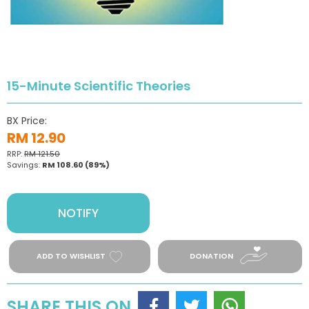
15-Minute Scientific Theories
BX Price:
RM 12.90
RRP:
RM 121.50
Savings:
RM 108.60
(89%)
NOTIFY
ADD TO WISHLIST
DONATION
SHARE THIS ON