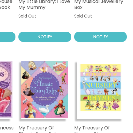
 House
My Little Library: I Love
My Musical Jewellery
 Book
My Mummy
Box
Sold Out
Sold Out
NOTIFY
NOTIFY
incess
My Treasury Of
My Treasury Of