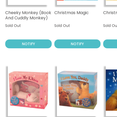
Cheeky Monkey (Book
Christmas Magic
Christ
And Cuddly Monkey)
Sold Out
Sold Out
Sold Ou
NOTIFY
NOTIFY