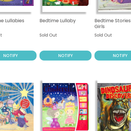
e Lullabies
Bedtime Lullaby
Bedtime Stories
Girls
t
Sold Out
Sold Out
NOTIFY
NOTIFY
NOTIFY