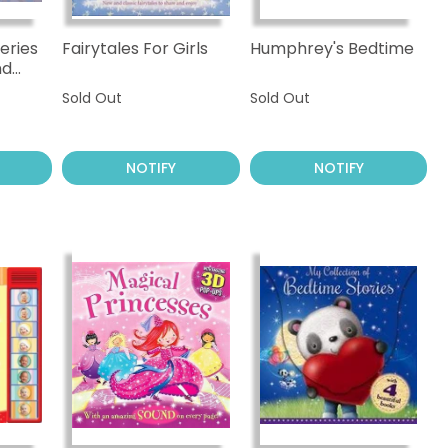
eries
Fairytales For Girls
Humphrey's Bedtime
nd
Sold Out
Sold Out
NOTIFY
NOTIFY