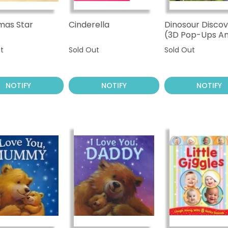
mas Star
Cinderella
Dinosour Discov
(3D Pop-Ups A
Sound)
t
Sold Out
Sold Out
NOTIFY
NOTIFY
NOTIFY