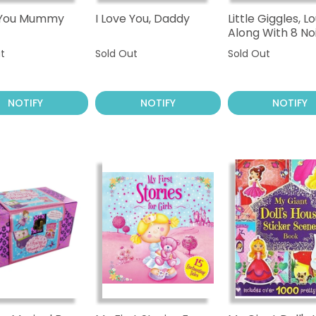
e You Mummy
I Love You, Daddy
Little Giggles, L
Along With 8 No
Sounds
t
Sold Out
Sold Out
NOTIFY
NOTIFY
NOTIFY