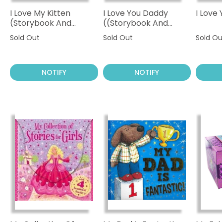
I Love My Kitten
I Love You Daddy
I Lov
(Storybook And
((Storybook And
Cuddly Kitten)
Cuddly Bear)
Sold Out
Sold Out
Sold Ou
NOTIFY
NOTIFY