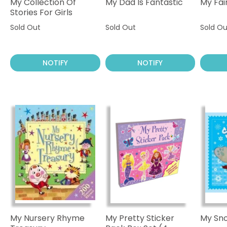
My Collection Of
My Dad Is Fantastic
My Fai
Stories For Girls
Sold Out
Sold Out
Sold Ou
NOTIFY
NOTIFY
My Nursery Rhyme
My Pretty Sticker
My Sn