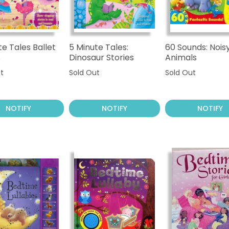
te Tales Ballet
5 Minute Tales:
60 Sounds: Nois
s
Dinosaur Stories
Animals
t
Sold Out
Sold Out
NOTIFY
NOTIFY
NOTIFY