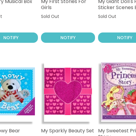
ry Musical Box
My First Stories For
My Giant Doll's
Girls
Sticker Scenes
t
Sold Out
Sold Out
NOTIFY
NOTIFY
NOTIFY
owy Bear
My Sparkly Beauty Set
My Sweetest Pr