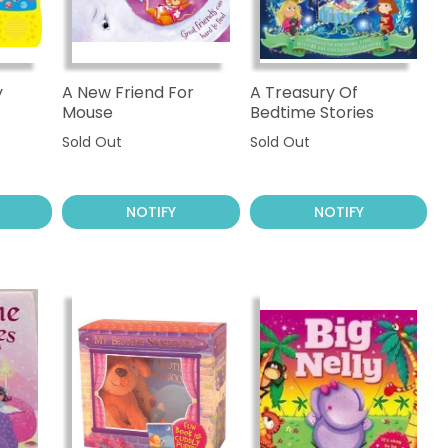
y
A New Friend For
A Treasury Of
Mouse
Bedtime Stories
Sold Out
Sold Out
NOTIFY
NOTIFY