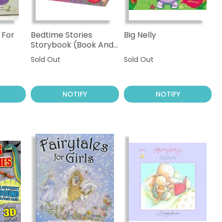
 For
Bedtime Stories
Big Nelly
Storybook (Book And
Cuddly Puppy)
Sold Out
Sold Out
NOTIFY
NOTIFY