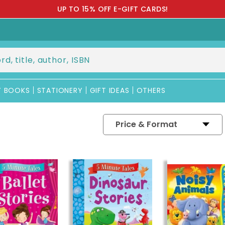
IAL RM5 REBATE FOR NEW CUSTOMER [USE PROMO CODE: BXF
Y BOOKS
STATIONERY
GIFT IDEAS
OTHERS
Price & Format