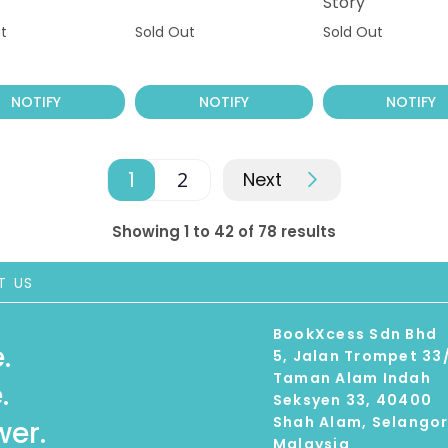
Story
t
Sold Out
Sold Out
NOTIFY
NOTIFY
NOTIFY
1
2
Next
Showing 1 to 42 of 78 results
T US
BookXcess Sdn Bhd
.
5, Jalan Trompet 33
Taman Alam Indah
.
Seksyen 33, 40400
Shah Alam, Selango
er.
Malaysia