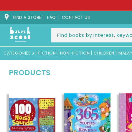
Skip to
SPEC
content
FIND A STORE
FAQ
CONTACT US
CATEGORIES
FICTION
NON-FICTION
CHILDREN
MALA
PRODUCTS