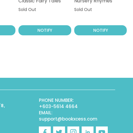
Classic Fairy Tales
Nursery Rhymes
Sold Out
Sold Out
NOTIFY
NOTIFY
PHONE NUMBER:
/8,
+603-5614 4664
EMAIL:
support@bookxcess.com
r