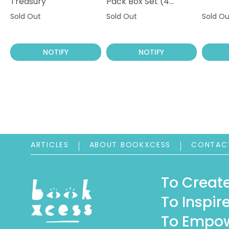
Treasury
Pack Box Set (4
Books)
Sold Out
Sold Out
Sold Ou
NOTIFY
NOTIFY
ARTICLES
ABOUT BOOKXCESS
CONTAC
To Create
To Inspire
To Empow