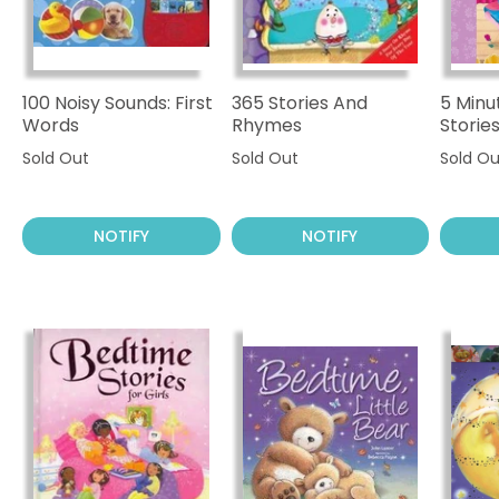
100 Noisy Sounds: First
365 Stories And
5 Minu
Words
Rhymes
Storie
Sold Out
Sold Out
Sold Ou
NOTIFY
NOTIFY