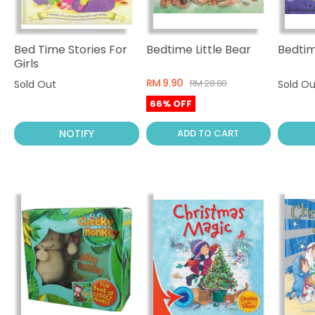
Bed Time Stories For
Bedtime Little Bear
Bedtim
Girls
RM 9.90
RM 28.80
Sold Out
Sold Ou
66% OFF
NOTIFY
ADD TO CART