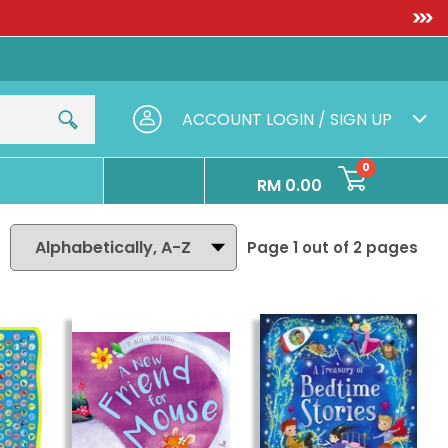
IRST]
FREE SHIPPING WITH
ACCOUNT
LOGIN / SIGN UP
0
RM 0.00
Page 1 out of
2
pages