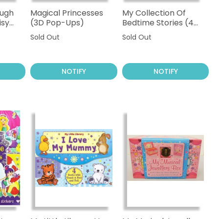
ough
Magical Princesses
My Collection Of
isy
(3D Pop-Ups)
Bedtime Stories (4
Books)
Sold Out
Sold Out
NOTIFY
NOTIFY